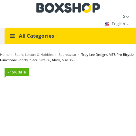
$
English
All Categories
Home
/
Sport, Leisure & Hobbies
/
Sportswear
/
Troy Lee Designs MTB Pro Bicycle
Functional Shorts, black, Size 36, black, Size 36
/
- 15% sale