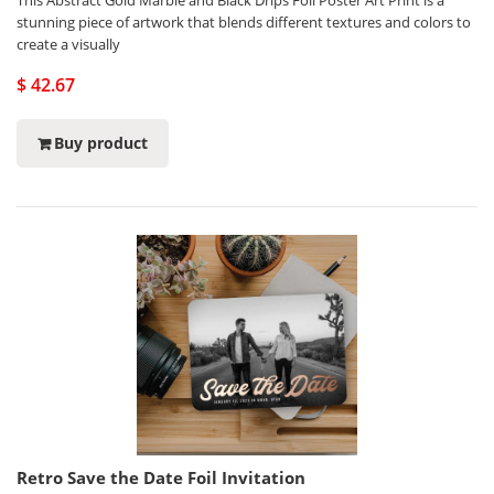
This Abstract Gold Marble and Black Drips Foil Poster Art Print is a
stunning piece of artwork that blends different textures and colors to
create a visually
$ 42.67
Buy product
Retro Save the Date Foil Invitation