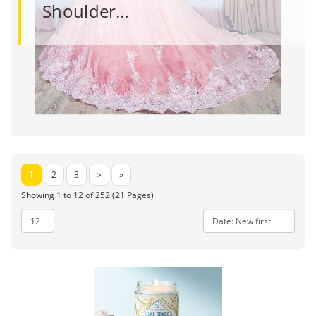
Shoulder…
1
2
3
>
»
Showing 1 to 12 of 252 (21 Pages)