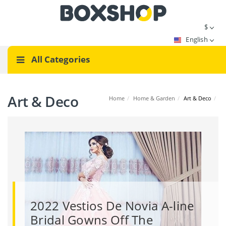
$
English
All Categories
Art & Deco
Home
/
Home & Garden
/
Art & Deco
/
2022 Vestios De Novia A-line
Bridal Gowns Off The