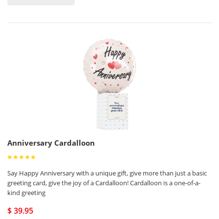
Anniversary Cardalloon
Say Happy Anniversary with a unique gift, give more than just a basic
greeting card, give the joy of a Cardalloon! Cardalloon is a one-of-a-
kind greeting
$ 39.95