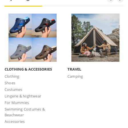
CLOTHING & ACCESSORIES
TRAVEL
Clothing
Camping
Shoes
Costumes
Lingerie & Nightwear
For Mummies
Swimming Costumes &
Beachwear
Accessories