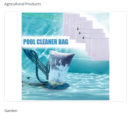
Agricultural Products
Garden