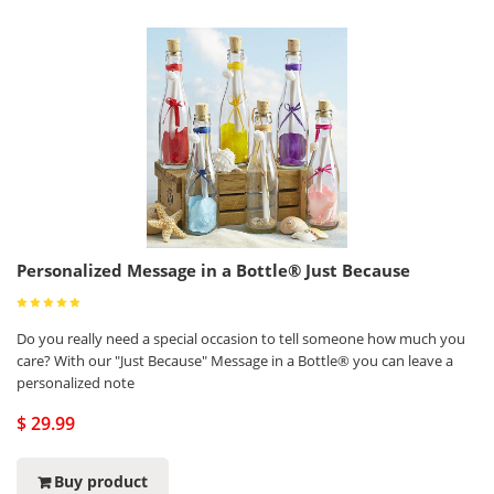
Personalized Message in a Bottle® Just Because
Do you really need a special occasion to tell someone how much you
care? With our "Just Because" Message in a Bottle® you can leave a
personalized note
$ 29.99
Buy product