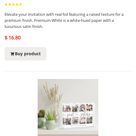
Elevate your invitation with real foil featuring a raised texture for a
premium finish. Premium White is a white-hued paper with a
luxurious satin finish.
$ 16.80
Buy product