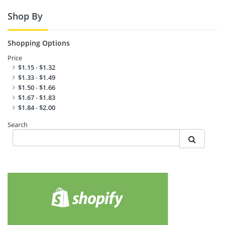
Shop By
Shopping Options
Price
$1.15
-
$1.32
$1.33
-
$1.49
$1.50
-
$1.66
$1.67
-
$1.83
$1.84
-
$2.00
Search