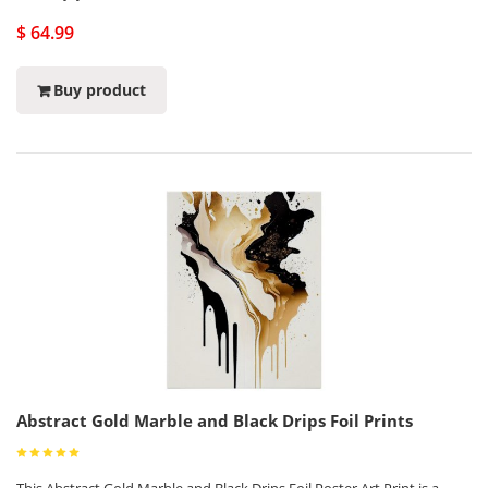
$ 64.99
Buy product
Abstract Gold Marble and Black Drips Foil Prints