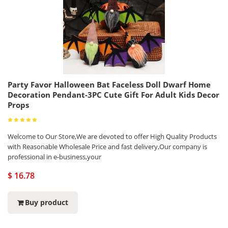
Party Favor Halloween Bat Faceless Doll Dwarf Home
Decoration Pendant-3PC Cute Gift For Adult Kids Decor
Props
Welcome to Our Store,We are devoted to offer High Quality Products
with Reasonable Wholesale Price and fast delivery,Our company is
professional in e-business,your
$ 16.78
Buy product