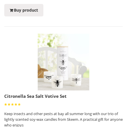
Buy product
Citronella Sea Salt Votive Set
Keep insects and other pests at bay all summer long with our trio of
lightly scented soy-wax candles from Skeem. A practical gift for anyone
who enjoys