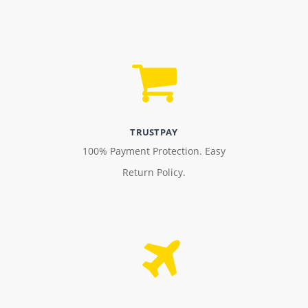
TRUSTPAY
100% Payment Protection. Easy
Return Policy.