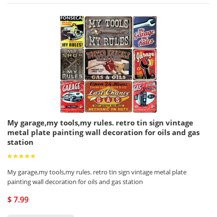
My garage,my tools,my rules. retro tin sign vintage
metal plate painting wall decoration for oils and gas
station
My garage,my tools,my rules. retro tin sign vintage metal plate
painting wall decoration for oils and gas station
$ 7.99