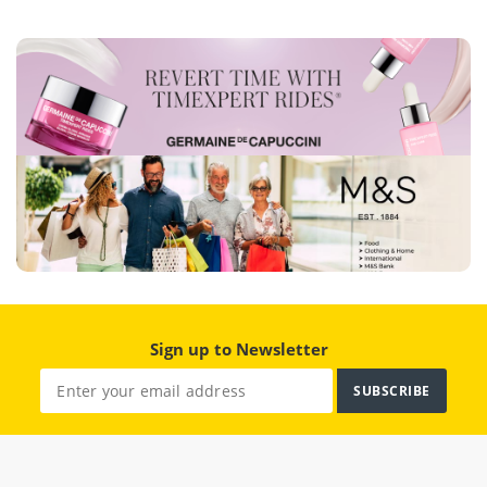
Sign up to Newsletter
SUBSCRIBE