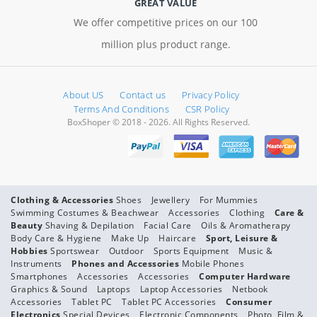
GREAT VALUE
We offer competitive prices on our 100
million plus product range.
About US
Contact us
Privacy Policy
Terms And Conditions
CSR Policy
BoxShoper © 2018 - 2026. All Rights Reserved.
Clothing & Accessories
Shoes
Jewellery
For Mummies
Swimming Costumes & Beachwear
Accessories
Clothing
Care &
Beauty
Shaving & Depilation
Facial Care
Oils & Aromatherapy
Body Care & Hygiene
Make Up
Haircare
Sport, Leisure &
Hobbies
Sportswear
Outdoor
Sports Equipment
Music &
Instruments
Phones and Accessories
Mobile Phones
Smartphones
Accessories
Accessories
Computer Hardware
Graphics & Sound
Laptops
Laptop Accessories
Netbook
Accessories
Tablet PC
Tablet PC Accessories
Consumer
Electronics
Special Devices
Electronic Components
Photo, Film &