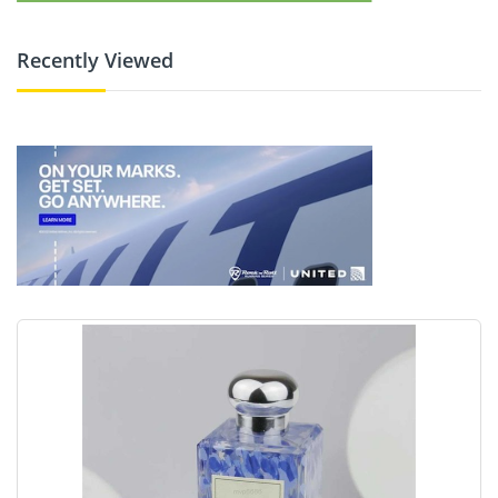
Recently Viewed