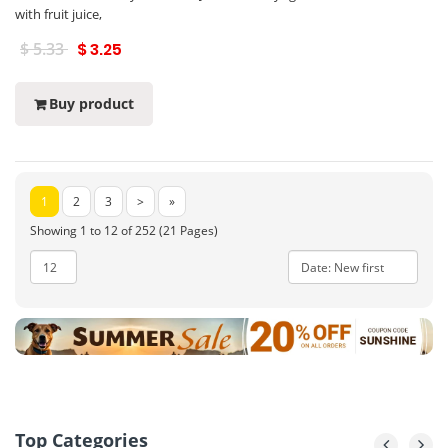
with fruit juice,
$ 5.33
$ 3.25
Buy product
1
2
3
>
»
Showing 1 to 12 of 252 (21 Pages)
Top Categories