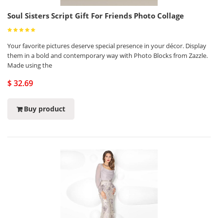
Soul Sisters Script Gift For Friends Photo Collage
Your favorite pictures deserve special presence in your décor. Display
them in a bold and contemporary way with Photo Blocks from Zazzle.
Made using the
$ 32.69
Buy product