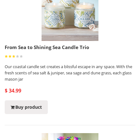
From Sea to Shining Sea Candle Trio
Our coastal candle set creates a blissful escape in any space. With the
fresh scents of sea salt & juniper, sea sage and dune grass, each glass
mason jar
$ 34.99
Buy product