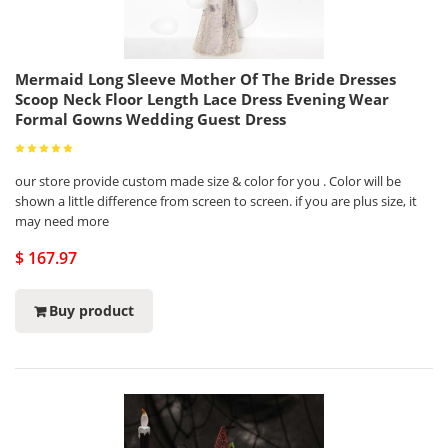
Mermaid Long Sleeve Mother Of The Bride Dresses
Scoop Neck Floor Length Lace Dress Evening Wear
Formal Gowns Wedding Guest Dress
our store provide custom made size & color for you . Color will be
shown a little difference from screen to screen. if you are plus size, it
may need more
$ 167.97
Buy product