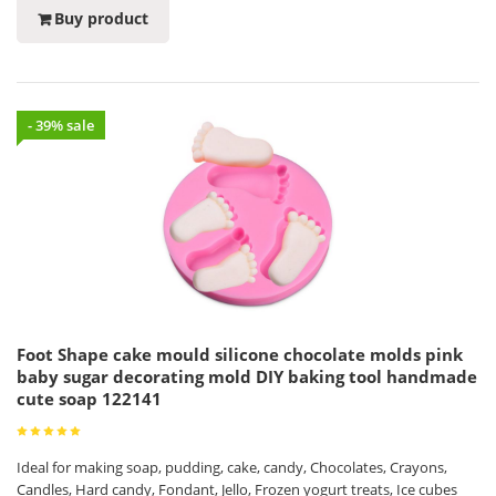
Buy product
- 39% sale
Foot Shape cake mould silicone chocolate molds pink
baby sugar decorating mold DIY baking tool handmade
cute soap 122141
Ideal for making soap, pudding, cake, candy, Chocolates, Crayons,
Candles, Hard candy, Fondant, Jello, Frozen yogurt treats, Ice cubes