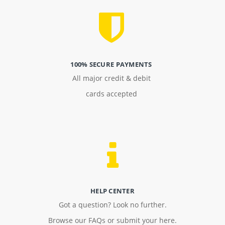
100% SECURE PAYMENTS
All major credit & debit
cards accepted
HELP CENTER
Got a question? Look no further.
Browse our FAQs or submit your here.