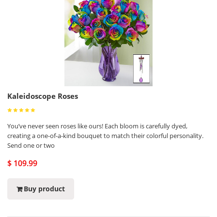
Kaleidoscope Roses
You’ve never seen roses like ours! Each bloom is carefully dyed,
creating a one-of-a-kind bouquet to match their colorful personality.
Send one or two
$ 109.99
Buy product