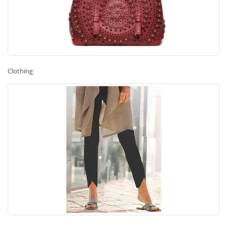
Clothing