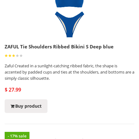
ZAFUL Tie Shoulders Ribbed Bikini S Deep blue
Zaful Created in a sunlight-catching ribbed fabric, the shape is
accented by padded cups and ties at the shoulders, and bottoms are a
simply classic silhouette.
$ 27.99
Buy product
- 17% sale