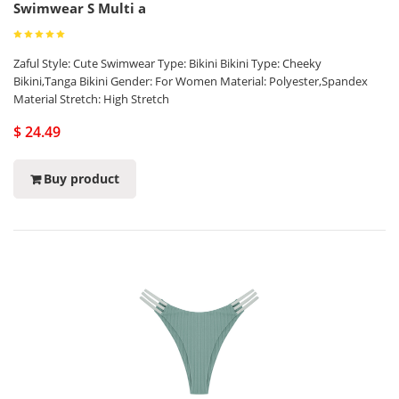
Swimwear S Multi a
Zaful Style: Cute Swimwear Type: Bikini Bikini Type: Cheeky
Bikini,Tanga Bikini Gender: For Women Material: Polyester,Spandex
Material Stretch: High Stretch
$ 24.49
Buy product