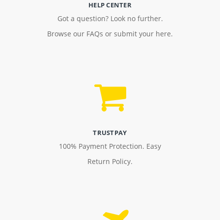
HELP CENTER
Got a question? Look no further.
Browse our FAQs or submit your here.
TRUSTPAY
100% Payment Protection. Easy
Return Policy.