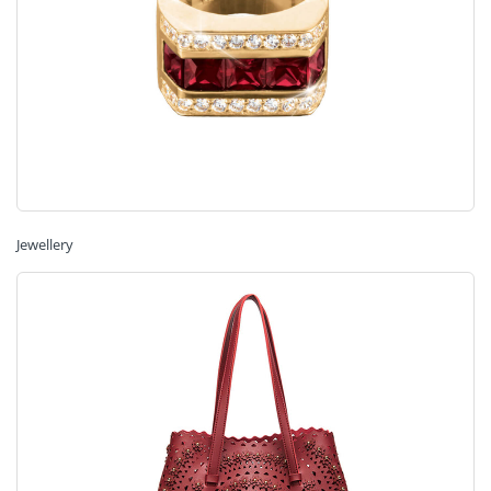
Jewellery