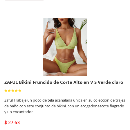
ZAFUL Bikini Fruncido de Corte Alto en V S Verde claro
Zaful Trabaje un poco de tela acanalada única en su colección de trajes
de baño con este conjunto de bikini. con un acogedor escote flagrado
y un encantador
$ 27.63