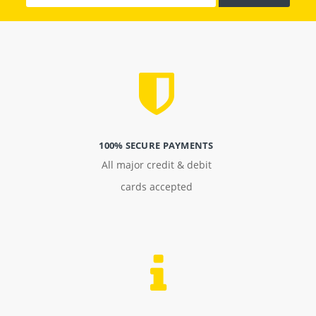
100% SECURE PAYMENTS
All major credit & debit
cards accepted