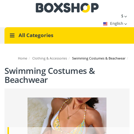
$
English
All Categories
Home
/
Clothing & Accessories
/
Swimming Costumes & Beachwear
/
Swimming Costumes &
Beachwear