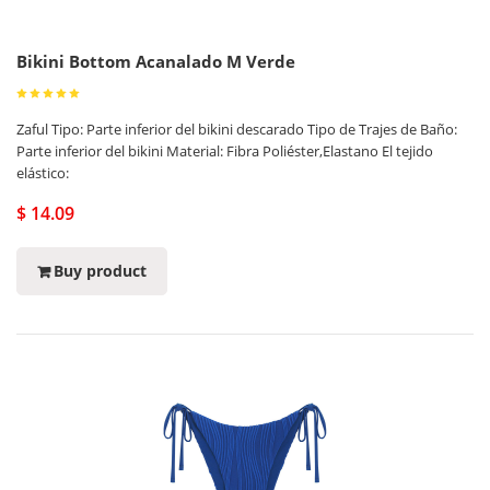
Bikini Bottom Acanalado M Verde
Zaful Tipo: Parte inferior del bikini descarado Tipo de Trajes de Baño:
Parte inferior del bikini Material: Fibra Poliéster,Elastano El tejido
elástico:
$ 14.09
Buy product