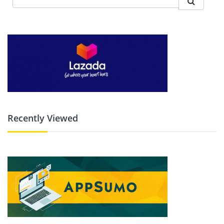
Recently Viewed