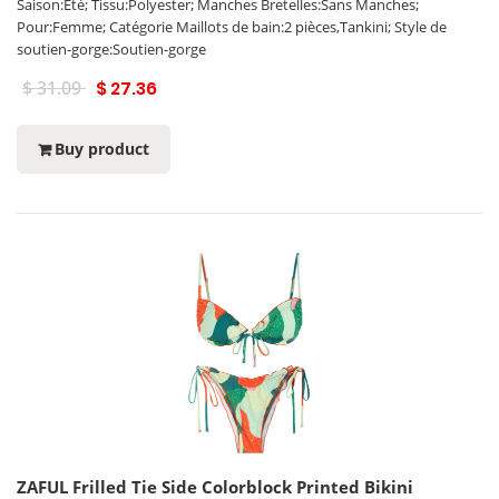
Saison:Eté; Tissu:Polyester; Manches Bretelles:Sans Manches;
Pour:Femme; Catégorie Maillots de bain:2 pièces,Tankini; Style de
soutien-gorge:Soutien-gorge
$ 31.09
$ 27.36
Buy product
ZAFUL Frilled Tie Side Colorblock Printed Bikini