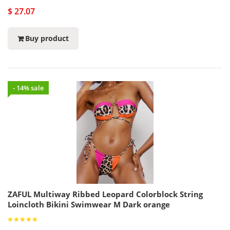
$ 27.07
Buy product
- 14% sale
ZAFUL Multiway Ribbed Leopard Colorblock String
Loincloth Bikini Swimwear M Dark orange