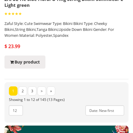
Light green
Zaful Style: Cute Swimwear Type: Bikini Bikini Type: Cheeky
Bikini,String Bikini,Tanga Bikini,Upside Down Bikini Gender: For
Women Material: Polyester,Spandex
$ 23.99
Buy product
1
2
3
>
»
Showing 1 to 12 of 145 (13 Pages)