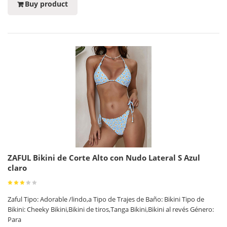
Buy product
ZAFUL Bikini de Corte Alto con Nudo Lateral S Azul
claro
Zaful Tipo: Adorable /lindo,a Tipo de Trajes de Baño: Bikini Tipo de
Bikini: Cheeky Bikini,Bikini de tiros,Tanga Bikini,Bikini al revés Género:
Para