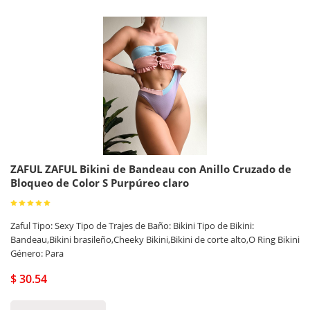
ZAFUL ZAFUL Bikini de Bandeau con Anillo Cruzado de
Bloqueo de Color S Purpúreo claro
Zaful Tipo: Sexy Tipo de Trajes de Baño: Bikini Tipo de Bikini:
Bandeau,Bikini brasileño,Cheeky Bikini,Bikini de corte alto,O Ring Bikini
Género: Para
$ 30.54