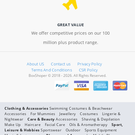
GREAT VALUE
We offer competitive prices on our 100
million plus product range.
About US
Contact us
Privacy Policy
Terms And Conditions
CSR Policy
BoxShoper © 2018 - 2026. All Rights Reserved.
Clothing & Accessories
Swimming Costumes & Beachwear
Accessories
For Mummies
Jewellery
Costumes
Lingerie &
Nightwear
Care & Beauty
Accessories
Shaving & Depilation
Make Up
Haircare
Facial Care
Oils & Aromatherapy
Sport,
Leisure & Hobbies
Sportswear
Outdoor
Sports Equipment