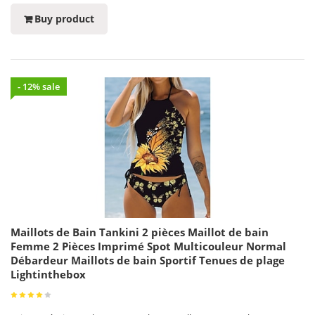
Buy product
- 12% sale
Maillots de Bain Tankini 2 pièces Maillot de bain
Femme 2 Pièces Imprimé Spot Multicouleur Normal
Débardeur Maillots de bain Sportif Tenues de plage
Lightinthebox