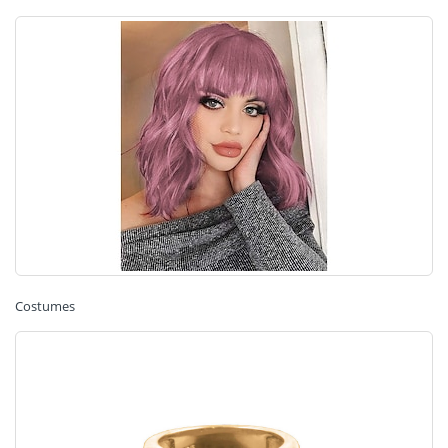
Costumes