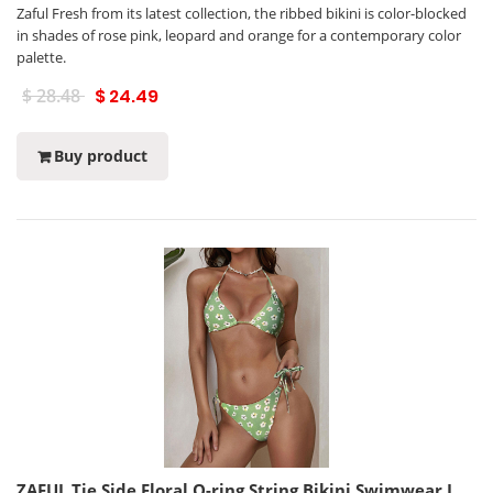
Zaful Fresh from its latest collection, the ribbed bikini is color-blocked
in shades of rose pink, leopard and orange for a contemporary color
palette.
$ 28.48
$ 24.49
Buy product
ZAFUL Tie Side Floral O-ring String Bikini Swimwear L