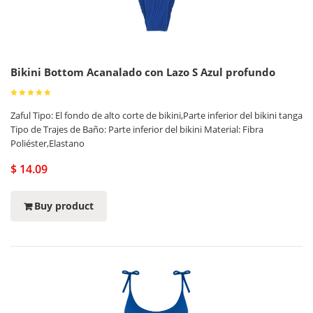
Bikini Bottom Acanalado con Lazo S Azul profundo
Zaful Tipo: El fondo de alto corte de bikini,Parte inferior del bikini tanga
Tipo de Trajes de Baño: Parte inferior del bikini Material: Fibra
Poliéster,Elastano
$ 14.09
Buy product