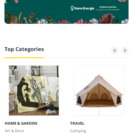
Top Categories
HOME & GARDEN
TRAVEL
Art & Deco
Camping