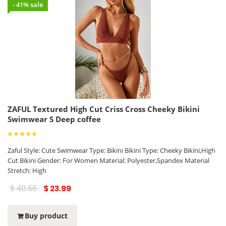
- 41% sale
ZAFUL Textured High Cut Criss Cross Cheeky Bikini
Swimwear S Deep coffee
Zaful Style: Cute Swimwear Type: Bikini Bikini Type: Cheeky Bikini,High
Cut Bikini Gender: For Women Material: Polyester,Spandex Material
Stretch: High
$ 40.66
$ 23.99
Buy product