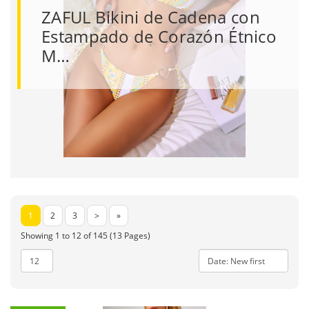
ZAFUL Bikini de Cadena con
Estampado de Corazón Étnico
M…
1
2
3
>
»
Showing 1 to 12 of 145 (13 Pages)