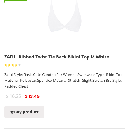
ZAFUL Ribbed Twist Tie Back Bikini Top M White
Zaful Style: Basic,Cute Gender: For Women Swimwear Type: Bikini Top
Material: Polyester,Spandex Material Stretch: Slight Stretch Bra Style:
Padded Chest
$ 16.25
$ 13.49
Buy product