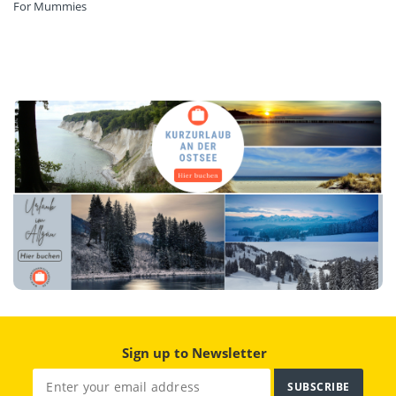
For Mummies
Sign up to Newsletter
SUBSCRIBE