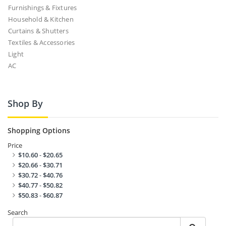
Furnishings & Fixtures
Household & Kitchen
Curtains & Shutters
Textiles & Accessories
Light
AC
Shop By
Shopping Options
Price
$10.60
-
$20.65
$20.66
-
$30.71
$30.72
-
$40.76
$40.77
-
$50.82
$50.83
-
$60.87
Search