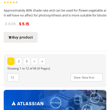
Approximately 80% shade rate and can be used for flower,vegetable and f
It will have no affect for photosynthesis and is more suitable for blocki
$ 8.05
$ 5.15
Buy product
1
2
3
>
»
Showing 1 to 12 of 66 (6 Pages)