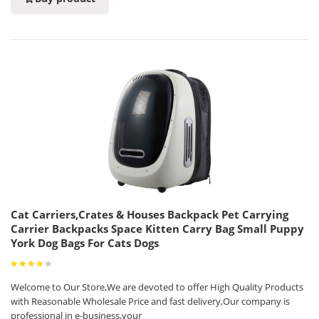
Cat Carriers,Crates & Houses Backpack Pet Carrying
Carrier Backpacks Space Kitten Carry Bag Small Puppy
York Dog Bags For Cats Dogs
Welcome to Our Store,We are devoted to offer High Quality Products
with Reasonable Wholesale Price and fast delivery,Our company is
professional in e-business,your