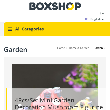
$
English
All Categories
Garden
Home
/
Home & Garden
/
Garden
/
4Pcs/Set Mini Garden
Decoration Mushroom Figurine