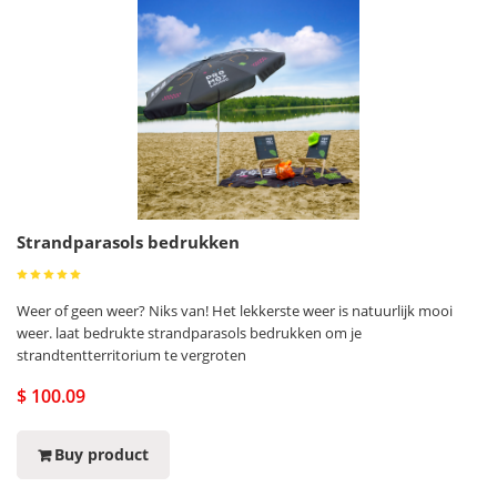
Strandparasols bedrukken
Weer of geen weer? Niks van! Het lekkerste weer is natuurlijk mooi
weer. laat bedrukte strandparasols bedrukken om je
strandtentterritorium te vergroten
$ 100.09
Buy product