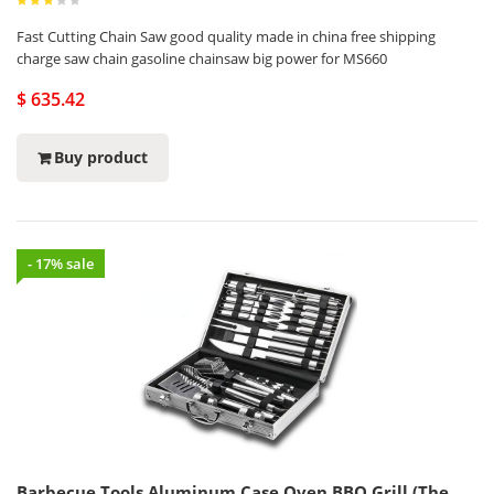
Fast Cutting Chain Saw good quality made in china free shipping
charge saw chain gasoline chainsaw big power for MS660
$ 635.42
Buy product
- 17% sale
Barbecue Tools Aluminum Case Oven BBQ Grill (The