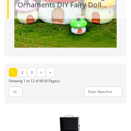
Ornaments DIY Fairy Doll…
1
2
3
>
»
Showing 1 to 12 of 66 (6 Pages)