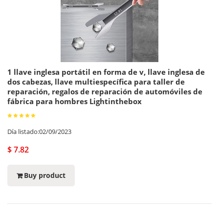
1 llave inglesa portátil en forma de v, llave inglesa de
dos cabezas, llave multiespecífica para taller de
reparación, regalos de reparación de automóviles de
fábrica para hombres Lightinthebox
Día listado:02/09/2023
$ 7.82
Buy product