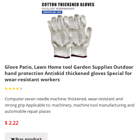
Glove Patio, Lawn Home tool Garden Supplies Outdoor
hand protection Antiskid thickened gloves Special for
wear-resistant workers
Computer seven needle machine: thickened, wear-resistant and
strong grip Applicable to: machinery, machine tool manufacturing and
automobile repair places
$ 2.22
Buy product