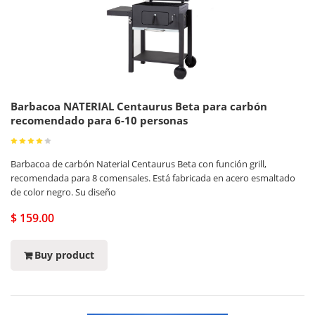
Barbacoa NATERIAL Centaurus Beta para carbón
recomendado para 6-10 personas
Barbacoa de carbón Naterial Centaurus Beta con función grill,
recomendada para 8 comensales. Está fabricada en acero esmaltado
de color negro. Su diseño
$ 159.00
Buy product