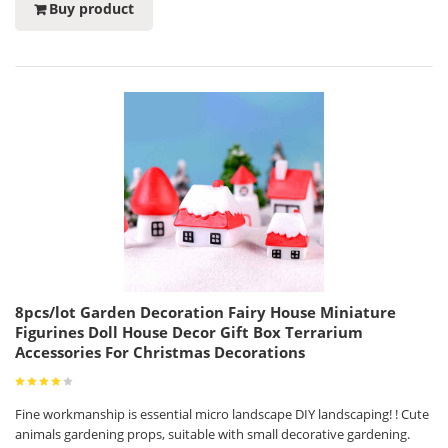
Buy product
8pcs/lot Garden Decoration Fairy House Miniature
Figurines Doll House Decor Gift Box Terrarium
Accessories For Christmas Decorations
Fine workmanship is essential micro landscape DIY landscaping! ! Cute
animals gardening props, suitable with small decorative gardening.