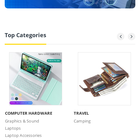
Top Categories
COMPUTER HARDWARE
TRAVEL
Graphics & Sound
Camping
Laptops
Laptop Accessories