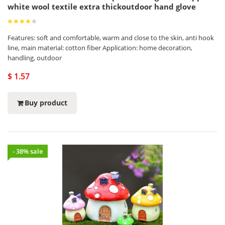
white wool textile extra thickoutdoor hand glove
Features: soft and comfortable, warm and close to the skin, anti hook
line, main material: cotton fiber Application: home decoration,
handling, outdoor
$ 1.57
Buy product
- 38% sale