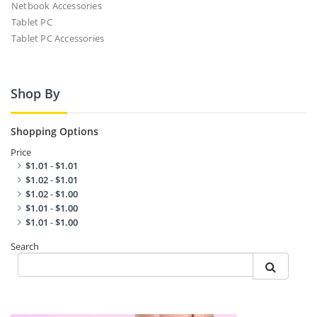
Netbook Accessories
Tablet PC
Tablet PC Accessories
Shop By
Shopping Options
Price
$1.01
-
$1.01
$1.02
-
$1.01
$1.02
-
$1.00
$1.01
-
$1.00
$1.01
-
$1.00
Search