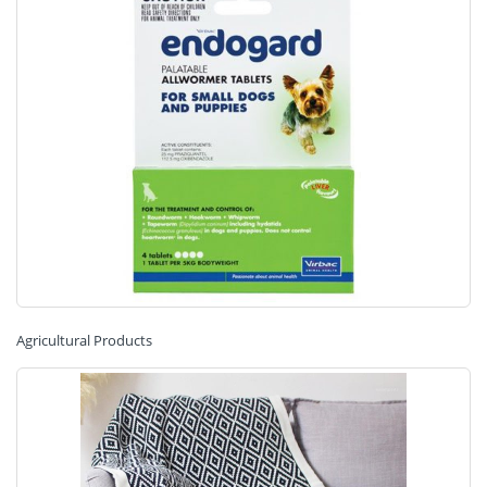
Agricultural Products