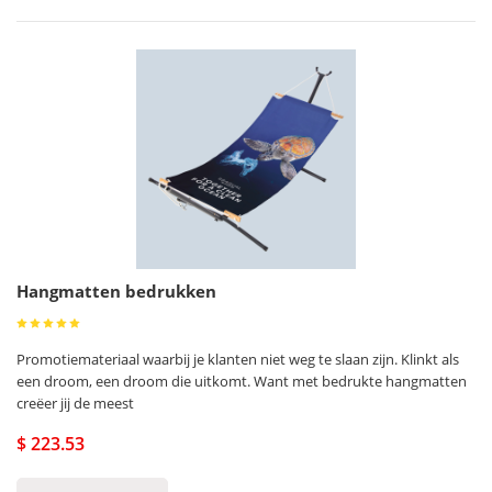
Hangmatten bedrukken
Promotiemateriaal waarbij je klanten niet weg te slaan zijn. Klinkt als
een droom, een droom die uitkomt. Want met bedrukte hangmatten
creëer jij de meest
$ 223.53