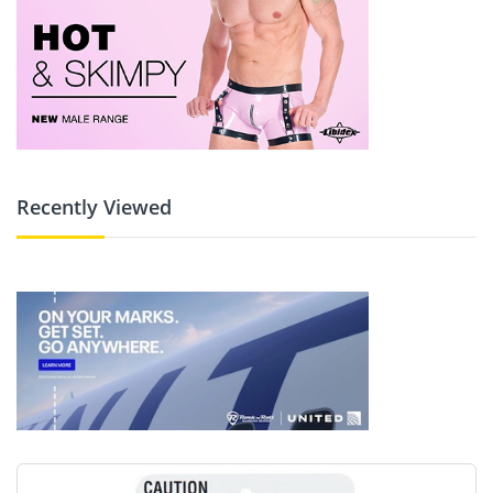
Recently Viewed