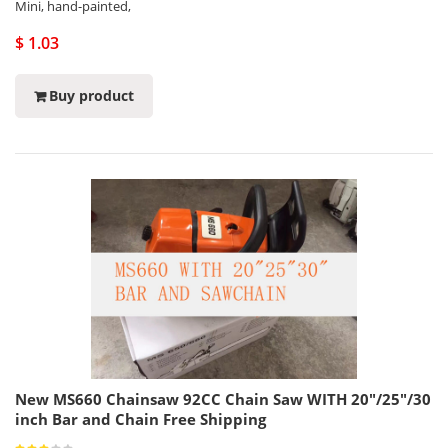
Mini, hand-painted,
$ 1.03
Buy product
New MS660 Chainsaw 92CC Chain Saw WITH 20"/25"/30
inch Bar and Chain Free Shipping