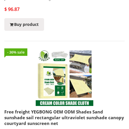
$ 96.87
Buy product
- 36% sale
Free freight YEGBONG OEM ODM Shades Sand
sunshade sail rectangular ultraviolet sunshade canopy
courtyard sunscreen net