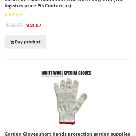
logistics price Pls Contact us)
$ 26.47
$ 21.97
Buy product
Garden Gloves short hands protection garden supplies