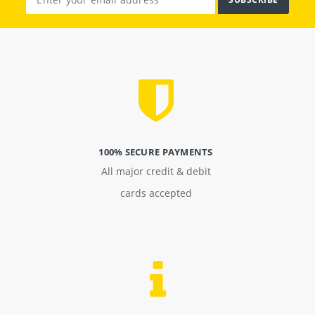
100% SECURE PAYMENTS
All major credit & debit
cards accepted