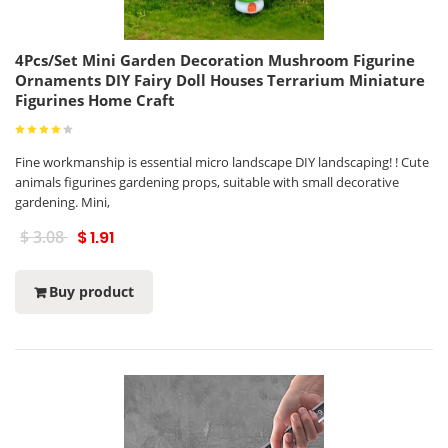
4Pcs/Set Mini Garden Decoration Mushroom Figurine
Ornaments DIY Fairy Doll Houses Terrarium Miniature
Figurines Home Craft
Fine workmanship is essential micro landscape DIY landscaping! ! Cute
animals figurines gardening props, suitable with small decorative
gardening. Mini,
$ 3.08
$ 1.91
Buy product