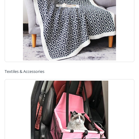
Textiles & Accessories