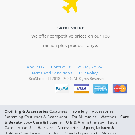
GREAT VALUE
We offer competitive prices on our 100
million plus product range.
About US
Contact us
Privacy Policy
Terms And Conditions
CSR Policy
BoxShoper © 2018 - 2026. All Rights Reserved.
Clothing & Accessories
Costumes
Jewellery
Accessories
Swimming Costumes & Beachwear
For Mummies
Watches
Care
& Beauty
Body Care & Hygiene
Oils & Aromatherapy
Facial
Care
Make Up
Haircare
Accessories
Sport, Leisure &
Hobbies
Sportswear
Outdoor
Sports Equipment
Music &