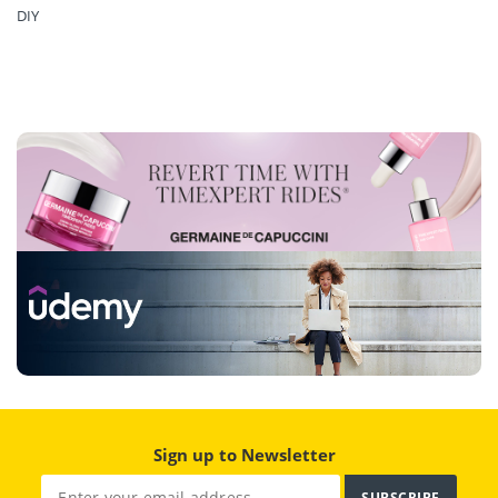
DIY
Sign up to Newsletter
SUBSCRIBE