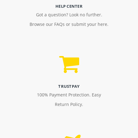
HELP CENTER
Got a question? Look no further.
Browse our FAQs or submit your here.
TRUSTPAY
100% Payment Protection. Easy
Return Policy.