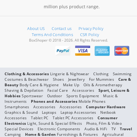
million plus product range.
About US
Contact us
Privacy Policy
Terms And Conditions
CSR Policy
BoxShoper © 2018 - 2026. All Rights Reserved.
Clothing & Accessories
Lingerie & Nightwear
Clothing
Swimming
Costumes & Beachwear
Shoes
Jewellery
For Mummies
Care &
Beauty
Body Care & Hygiene
Make Up
Oils & Aromatherapy
Shaving & Depilation
Facial Care
Accessories
Sport, Leisure &
Hobbies
Sportswear
Outdoor
Sports Equipment
Music &
Instruments
Phones and Accessories
Mobile Phones
Smartphones
Accessories
Accessories
Computer Hardware
Graphics & Sound
Laptops
Laptop Accessories
Netbook
Accessories
Tablet PC
Tablet PC Accessories
Consumer
Electronics
Light, Sound & Special Effects
Photo, Film & Video
Special Devices
Electronic Components
Audio & HiFi
TV
Travel
Camping
Home & Garden
Furnishings & Fixtures
Agricultural