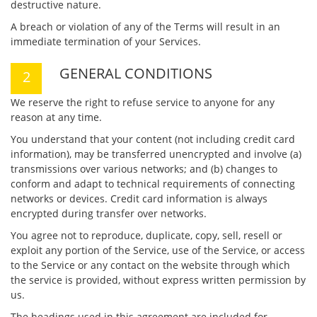
destructive nature.
A breach or violation of any of the Terms will result in an
immediate termination of your Services.
GENERAL CONDITIONS
We reserve the right to refuse service to anyone for any
reason at any time.
You understand that your content (not including credit card
information), may be transferred unencrypted and involve (a)
transmissions over various networks; and (b) changes to
conform and adapt to technical requirements of connecting
networks or devices. Credit card information is always
encrypted during transfer over networks.
You agree not to reproduce, duplicate, copy, sell, resell or
exploit any portion of the Service, use of the Service, or access
to the Service or any contact on the website through which
the service is provided, without express written permission by
us.
The headings used in this agreement are included for