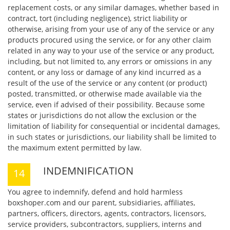
replacement costs, or any similar damages, whether based in
contract, tort (including negligence), strict liability or
otherwise, arising from your use of any of the service or any
products procured using the service, or for any other claim
related in any way to your use of the service or any product,
including, but not limited to, any errors or omissions in any
content, or any loss or damage of any kind incurred as a
result of the use of the service or any content (or product)
posted, transmitted, or otherwise made available via the
service, even if advised of their possibility. Because some
states or jurisdictions do not allow the exclusion or the
limitation of liability for consequential or incidental damages,
in such states or jurisdictions, our liability shall be limited to
the maximum extent permitted by law.
INDEMNIFICATION
You agree to indemnify, defend and hold harmless
boxshoper.com and our parent, subsidiaries, affiliates,
partners, officers, directors, agents, contractors, licensors,
service providers, subcontractors, suppliers, interns and