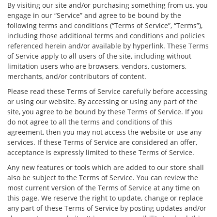
By visiting our site and/or purchasing something from us, you
engage in our “Service” and agree to be bound by the
following terms and conditions (“Terms of Service”, “Terms”),
including those additional terms and conditions and policies
referenced herein and/or available by hyperlink. These Terms
of Service apply to all users of the site, including without
limitation users who are browsers, vendors, customers,
merchants, and/or contributors of content.
Please read these Terms of Service carefully before accessing
or using our website. By accessing or using any part of the
site, you agree to be bound by these Terms of Service. If you
do not agree to all the terms and conditions of this
agreement, then you may not access the website or use any
services. If these Terms of Service are considered an offer,
acceptance is expressly limited to these Terms of Service.
Any new features or tools which are added to our store shall
also be subject to the Terms of Service. You can review the
most current version of the Terms of Service at any time on
this page. We reserve the right to update, change or replace
any part of these Terms of Service by posting updates and/or