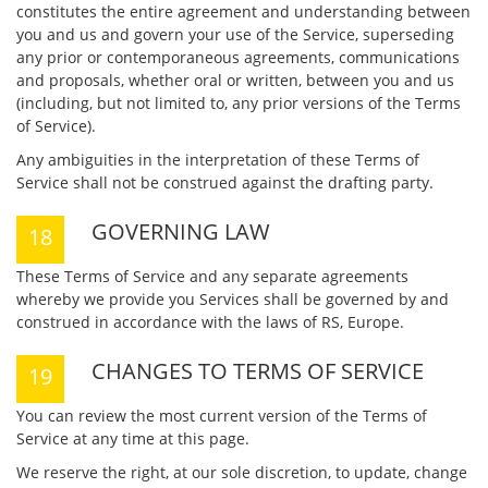
constitutes the entire agreement and understanding between
you and us and govern your use of the Service, superseding
any prior or contemporaneous agreements, communications
and proposals, whether oral or written, between you and us
(including, but not limited to, any prior versions of the Terms
of Service).
Any ambiguities in the interpretation of these Terms of
Service shall not be construed against the drafting party.
GOVERNING LAW
These Terms of Service and any separate agreements
whereby we provide you Services shall be governed by and
construed in accordance with the laws of RS, Europe.
CHANGES TO TERMS OF SERVICE
You can review the most current version of the Terms of
Service at any time at this page.
We reserve the right, at our sole discretion, to update, change