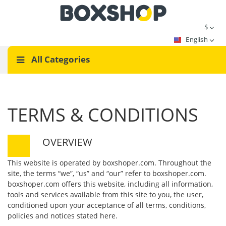
$
English
All Categories
TERMS & CONDITIONS
OVERVIEW
This website is operated by boxshoper.com. Throughout the
site, the terms “we”, “us” and “our” refer to boxshoper.com.
boxshoper.com offers this website, including all information,
tools and services available from this site to you, the user,
conditioned upon your acceptance of all terms, conditions,
policies and notices stated here.