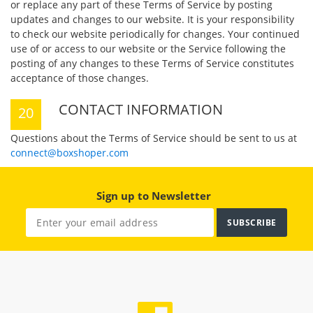
or replace any part of these Terms of Service by posting
updates and changes to our website. It is your responsibility
to check our website periodically for changes. Your continued
use of or access to our website or the Service following the
posting of any changes to these Terms of Service constitutes
acceptance of those changes.
CONTACT INFORMATION
Questions about the Terms of Service should be sent to us at
connect@boxshoper.com
Sign up to Newsletter
SUBSCRIBE