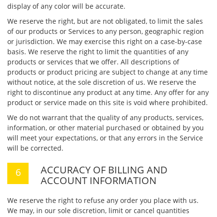
display of any color will be accurate.
We reserve the right, but are not obligated, to limit the sales
of our products or Services to any person, geographic region
or jurisdiction. We may exercise this right on a case-by-case
basis. We reserve the right to limit the quantities of any
products or services that we offer. All descriptions of
products or product pricing are subject to change at any time
without notice, at the sole discretion of us. We reserve the
right to discontinue any product at any time. Any offer for any
product or service made on this site is void where prohibited.
We do not warrant that the quality of any products, services,
information, or other material purchased or obtained by you
will meet your expectations, or that any errors in the Service
will be corrected.
ACCURACY OF BILLING AND
ACCOUNT INFORMATION
We reserve the right to refuse any order you place with us.
We may, in our sole discretion, limit or cancel quantities