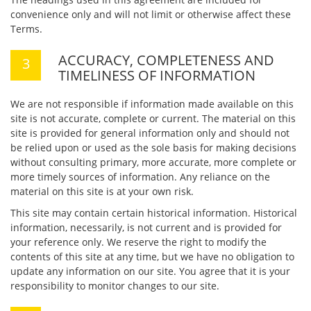
convenience only and will not limit or otherwise affect these
Terms.
ACCURACY, COMPLETENESS AND
TIMELINESS OF INFORMATION
We are not responsible if information made available on this
site is not accurate, complete or current. The material on this
site is provided for general information only and should not
be relied upon or used as the sole basis for making decisions
without consulting primary, more accurate, more complete or
more timely sources of information. Any reliance on the
material on this site is at your own risk.
This site may contain certain historical information. Historical
information, necessarily, is not current and is provided for
your reference only. We reserve the right to modify the
contents of this site at any time, but we have no obligation to
update any information on our site. You agree that it is your
responsibility to monitor changes to our site.