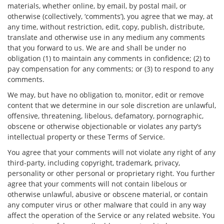
materials, whether online, by email, by postal mail, or
otherwise (collectively, ‘comments’), you agree that we may, at
any time, without restriction, edit, copy, publish, distribute,
translate and otherwise use in any medium any comments
that you forward to us. We are and shall be under no
obligation (1) to maintain any comments in confidence; (2) to
pay compensation for any comments; or (3) to respond to any
comments.
We may, but have no obligation to, monitor, edit or remove
content that we determine in our sole discretion are unlawful,
offensive, threatening, libelous, defamatory, pornographic,
obscene or otherwise objectionable or violates any party’s
intellectual property or these Terms of Service.
You agree that your comments will not violate any right of any
third-party, including copyright, trademark, privacy,
personality or other personal or proprietary right. You further
agree that your comments will not contain libelous or
otherwise unlawful, abusive or obscene material, or contain
any computer virus or other malware that could in any way
affect the operation of the Service or any related website. You