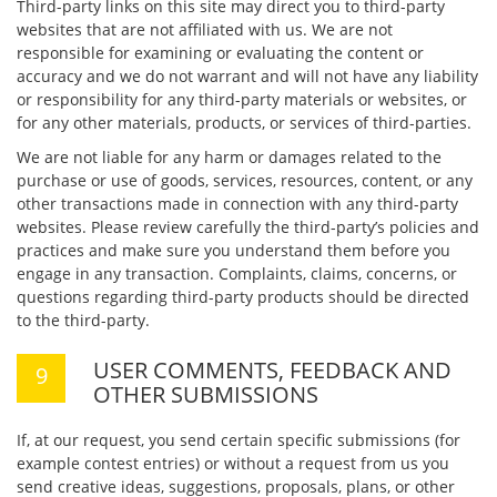
Third-party links on this site may direct you to third-party
websites that are not affiliated with us. We are not
responsible for examining or evaluating the content or
accuracy and we do not warrant and will not have any liability
or responsibility for any third-party materials or websites, or
for any other materials, products, or services of third-parties.
We are not liable for any harm or damages related to the
purchase or use of goods, services, resources, content, or any
other transactions made in connection with any third-party
websites. Please review carefully the third-party’s policies and
practices and make sure you understand them before you
engage in any transaction. Complaints, claims, concerns, or
questions regarding third-party products should be directed
to the third-party.
USER COMMENTS, FEEDBACK AND
OTHER SUBMISSIONS
If, at our request, you send certain specific submissions (for
example contest entries) or without a request from us you
send creative ideas, suggestions, proposals, plans, or other