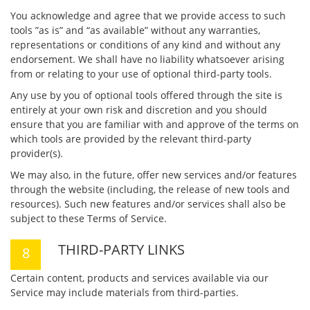
You acknowledge and agree that we provide access to such
tools ”as is” and “as available” without any warranties,
representations or conditions of any kind and without any
endorsement. We shall have no liability whatsoever arising
from or relating to your use of optional third-party tools.
Any use by you of optional tools offered through the site is
entirely at your own risk and discretion and you should
ensure that you are familiar with and approve of the terms on
which tools are provided by the relevant third-party
provider(s).
We may also, in the future, offer new services and/or features
through the website (including, the release of new tools and
resources). Such new features and/or services shall also be
subject to these Terms of Service.
THIRD-PARTY LINKS
Certain content, products and services available via our
Service may include materials from third-parties.