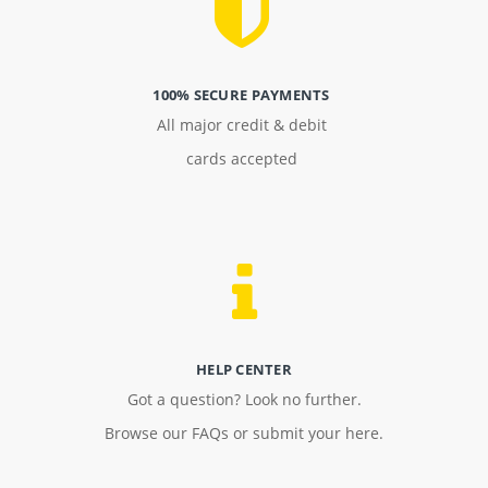
100% SECURE PAYMENTS
All major credit & debit
cards accepted
HELP CENTER
Got a question? Look no further.
Browse our FAQs or submit your here.