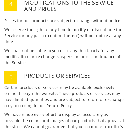
MODIFICATIONS TO THE SERVICE
AND PRICES
Prices for our products are subject to change without notice.
We reserve the right at any time to modify or discontinue the
Service (or any part or content thereof) without notice at any
time.
We shall not be liable to you or to any third-party for any
modification, price change, suspension or discontinuance of
the Service.
PRODUCTS OR SERVICES
Certain products or services may be available exclusively
online through the website. These products or services may
have limited quantities and are subject to return or exchange
only according to our Return Policy.
We have made every effort to display as accurately as
possible the colors and images of our products that appear at
the store. We cannot guarantee that your computer monitor’s