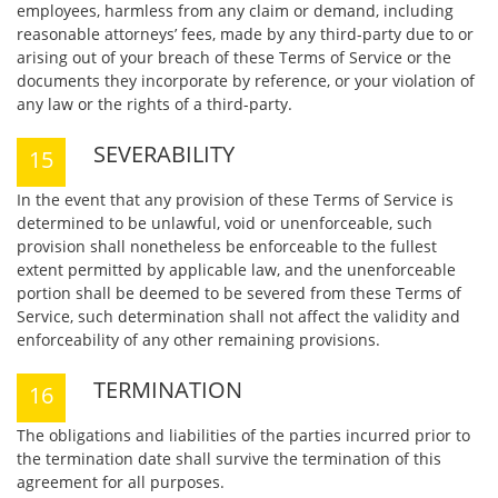
employees, harmless from any claim or demand, including
reasonable attorneys’ fees, made by any third-party due to or
arising out of your breach of these Terms of Service or the
documents they incorporate by reference, or your violation of
any law or the rights of a third-party.
SEVERABILITY
In the event that any provision of these Terms of Service is
determined to be unlawful, void or unenforceable, such
provision shall nonetheless be enforceable to the fullest
extent permitted by applicable law, and the unenforceable
portion shall be deemed to be severed from these Terms of
Service, such determination shall not affect the validity and
enforceability of any other remaining provisions.
TERMINATION
The obligations and liabilities of the parties incurred prior to
the termination date shall survive the termination of this
agreement for all purposes.