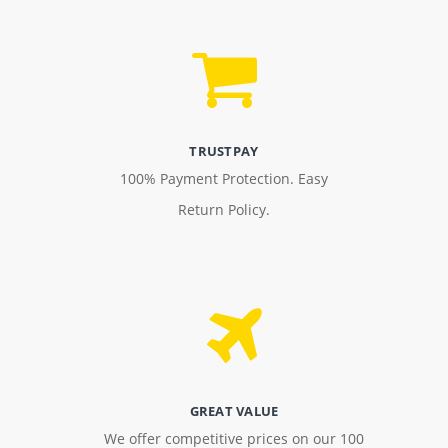
TRUSTPAY
100% Payment Protection. Easy
Return Policy.
GREAT VALUE
We offer competitive prices on our 100