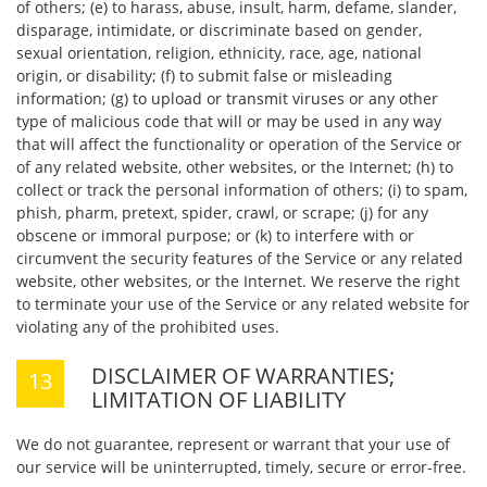
of others; (e) to harass, abuse, insult, harm, defame, slander,
disparage, intimidate, or discriminate based on gender,
sexual orientation, religion, ethnicity, race, age, national
origin, or disability; (f) to submit false or misleading
information; (g) to upload or transmit viruses or any other
type of malicious code that will or may be used in any way
that will affect the functionality or operation of the Service or
of any related website, other websites, or the Internet; (h) to
collect or track the personal information of others; (i) to spam,
phish, pharm, pretext, spider, crawl, or scrape; (j) for any
obscene or immoral purpose; or (k) to interfere with or
circumvent the security features of the Service or any related
website, other websites, or the Internet. We reserve the right
to terminate your use of the Service or any related website for
violating any of the prohibited uses.
DISCLAIMER OF WARRANTIES;
LIMITATION OF LIABILITY
We do not guarantee, represent or warrant that your use of
our service will be uninterrupted, timely, secure or error-free.