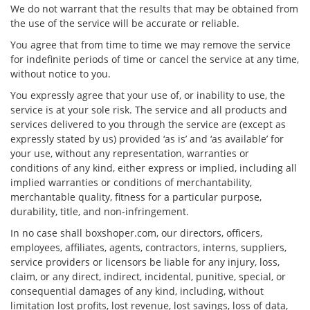
We do not warrant that the results that may be obtained from
the use of the service will be accurate or reliable.
You agree that from time to time we may remove the service
for indefinite periods of time or cancel the service at any time,
without notice to you.
You expressly agree that your use of, or inability to use, the
service is at your sole risk. The service and all products and
services delivered to you through the service are (except as
expressly stated by us) provided ‘as is’ and ‘as available’ for
your use, without any representation, warranties or
conditions of any kind, either express or implied, including all
implied warranties or conditions of merchantability,
merchantable quality, fitness for a particular purpose,
durability, title, and non-infringement.
In no case shall boxshoper.com, our directors, officers,
employees, affiliates, agents, contractors, interns, suppliers,
service providers or licensors be liable for any injury, loss,
claim, or any direct, indirect, incidental, punitive, special, or
consequential damages of any kind, including, without
limitation lost profits, lost revenue, lost savings, loss of data,