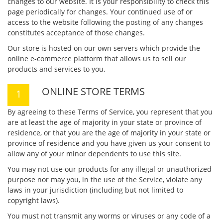
changes to our website. It is your responsibility to check this
page periodically for changes. Your continued use of or
access to the website following the posting of any changes
constitutes acceptance of those changes.
Our store is hosted on our own servers which provide the
online e-commerce platform that allows us to sell our
products and services to you.
ONLINE STORE TERMS
By agreeing to these Terms of Service, you represent that you
are at least the age of majority in your state or province of
residence, or that you are the age of majority in your state or
province of residence and you have given us your consent to
allow any of your minor dependents to use this site.
You may not use our products for any illegal or unauthorized
purpose nor may you, in the use of the Service, violate any
laws in your jurisdiction (including but not limited to
copyright laws).
You must not transmit any worms or viruses or any code of a