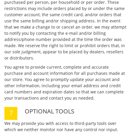
purchased per person, per household or per order. These
restrictions may include orders placed by or under the same
customer account, the same credit card, and/or orders that
use the same billing and/or shipping address. In the event
that we make a change to or cancel an order, we may attempt
to notify you by contacting the e-mail and/or billing
address/phone number provided at the time the order was
made. We reserve the right to limit or prohibit orders that, in
our sole judgment, appear to be placed by dealers, resellers
or distributors.
You agree to provide current, complete and accurate
purchase and account information for all purchases made at
our store. You agree to promptly update your account and
other information, including your email address and credit
card numbers and expiration dates so that we can complete
your transactions and contact you as needed.
OPTIONAL TOOLS
We may provide you with access to third-party tools over
which we neither monitor nor have any control nor input.