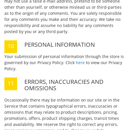
may not use a false e-mail address, pretend to be someone
other than yourself, or otherwise mislead us or third-parties
as to the origin of any comments. You are solely responsible
for any comments you make and their accuracy. We take no
responsibility and assume no liability for any comments
posted by you or any third-party.
PERSONAL INFORMATION
Your submission of personal information through the store is
governed by our Privacy Policy. Click
here
to view our Privacy
Policy.
ERRORS, INACCURACIES AND
OMISSIONS
Occasionally there may be information on our site or in the
Service that contains typographical errors, inaccuracies or
omissions that may relate to product descriptions, pricing,
promotions, offers, product shipping charges, transit times
and availability. We reserve the right to correct any errors,