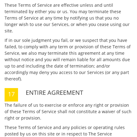
These Terms of Service are effective unless and until
terminated by either you or us. You may terminate these
Terms of Service at any time by notifying us that you no
longer wish to use our Services, or when you cease using our
site.
If in our sole judgment you fail, or we suspect that you have
failed, to comply with any term or provision of these Terms of
Service, we also may terminate this agreement at any time
without notice and you will remain liable for all amounts due
up to and including the date of termination; and/or
accordingly may deny you access to our Services (or any part
thereof).
ENTIRE AGREEMENT
The failure of us to exercise or enforce any right or provision
of these Terms of Service shall not constitute a waiver of such
right or provision.
These Terms of Service and any policies or operating rules
posted by us on this site or in respect to The Service