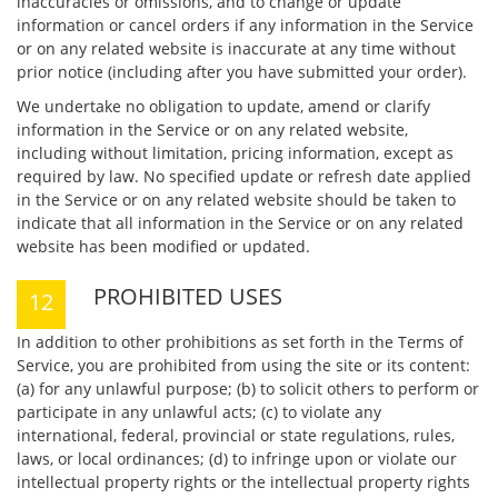
inaccuracies or omissions, and to change or update
information or cancel orders if any information in the Service
or on any related website is inaccurate at any time without
prior notice (including after you have submitted your order).
We undertake no obligation to update, amend or clarify
information in the Service or on any related website,
including without limitation, pricing information, except as
required by law. No specified update or refresh date applied
in the Service or on any related website should be taken to
indicate that all information in the Service or on any related
website has been modified or updated.
PROHIBITED USES
In addition to other prohibitions as set forth in the Terms of
Service, you are prohibited from using the site or its content:
(a) for any unlawful purpose; (b) to solicit others to perform or
participate in any unlawful acts; (c) to violate any
international, federal, provincial or state regulations, rules,
laws, or local ordinances; (d) to infringe upon or violate our
intellectual property rights or the intellectual property rights