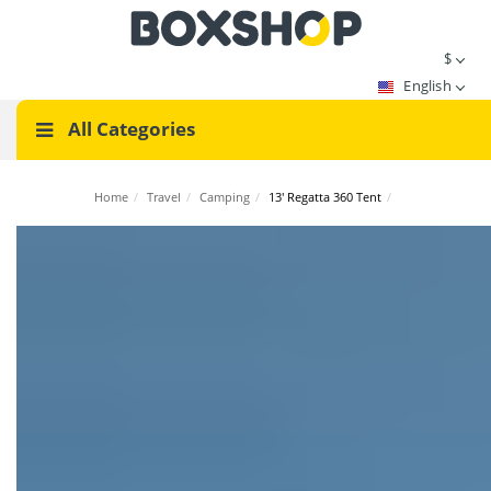
$
English
All Categories
Home
/
Travel
/
Camping
/
13' Regatta 360 Tent
/