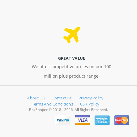
GREAT VALUE
We offer competitive prices on our 100
million plus product range.
About US
Contact us
Privacy Policy
Terms And Conditions
CSR Policy
BoxShoper © 2018 - 2026. All Rights Reserved.