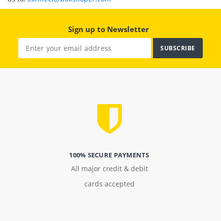
Sign up to Newsletter
SUBSCRIBE
100% SECURE PAYMENTS
All major credit & debit
cards accepted