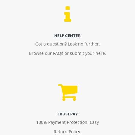
HELP CENTER
Got a question? Look no further.
Browse our FAQs or submit your here.
TRUSTPAY
100% Payment Protection. Easy
Return Policy.