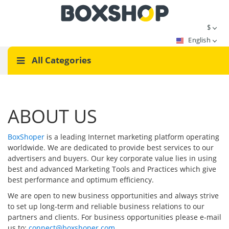
$
English
All Categories
ABOUT US
BoxShoper
is a leading Internet marketing platform operating
worldwide. We are dedicated to provide best services to our
advertisers and buyers. Our key corporate value lies in using
best and advanced Marketing Tools and Practices which give
best performance and optimum efficiency.
We are open to new business opportunities and always strive
to set up long-term and reliable business relations to our
partners and clients. For business opportunities please e-mail
us to:
connect@boxshoper.com