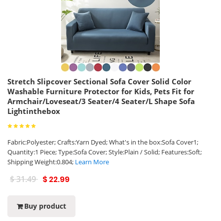
Stretch Slipcover Sectional Sofa Cover Solid Color
Washable Furniture Protector for Kids, Pets Fit for
Armchair/Loveseat/3 Seater/4 Seater/L Shape Sofa
Lightinthebox
Fabric:Polyester; Crafts:Yarn Dyed; What's in the box:Sofa Cover1;
Quantity:1 Piece; Type:Sofa Cover; Style:Plain / Solid; Features:Soft;
Shipping Weight:0.804;
Learn More
$ 31.49
$ 22.99
Buy product