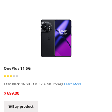
OnePlus 11 5G
Titan Black. 16 GB RAM + 256 GB Storage
Learn More
$ 699.00
Buy product