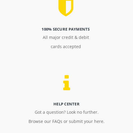
100% SECURE PAYMENTS
All major credit & debit
cards accepted
HELP CENTER
Got a question? Look no further.
Browse our FAQs or submit your here.