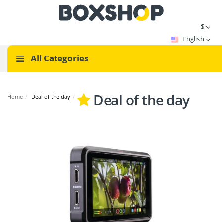
$
English
All Categories
Deal of the day
Home
/
Deal of the day
/