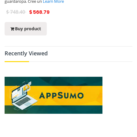
guardaropa. Cree un
Learn More
$ 748.40
$ 568.79
Buy product
Recently Viewed