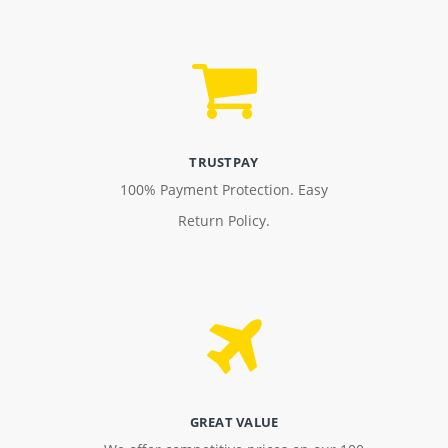
TRUSTPAY
100% Payment Protection. Easy
Return Policy.
GREAT VALUE