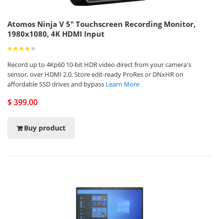
Atomos Ninja V 5" Touchscreen Recording Monitor,
1980x1080, 4K HDMI Input
Record up to 4Kp60 10-bit HDR video direct from your camera's
sensor, over HDMI 2.0. Store edit-ready ProRes or DNxHR on
affordable SSD drives and bypass
Learn More
$ 399.00
Buy product