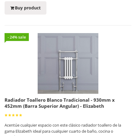
Buy product
- 24% sale
Radiador Toallero Blanco Tradicional - 930mm x
452mm (Barra Superior Angular) - Elizabeth
Acentúe cualquier espacio con este clásico radiador toallero de la
gama Elizabeth ideal para cualquier cuarto de baño, cocina o