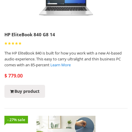
HP EliteBook 840 G8 14
The HP EliteBook 840 is built for how you work with a new AI-based
audio experience. This easy to carry ultralight and thin business PC
comes with an 85-percent
Learn More
$ 779.00
Buy product
- 27% sale