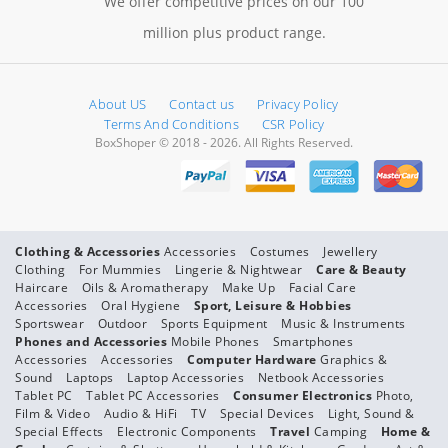
We offer competitive prices on our 100
million plus product range.
About US
Contact us
Privacy Policy
Terms And Conditions
CSR Policy
BoxShoper © 2018 - 2026. All Rights Reserved.
Clothing & Accessories
Accessories
Costumes
Jewellery
Clothing
For Mummies
Lingerie & Nightwear
Care & Beauty
Haircare
Oils & Aromatherapy
Make Up
Facial Care
Accessories
Oral Hygiene
Sport, Leisure & Hobbies
Sportswear
Outdoor
Sports Equipment
Music & Instruments
Phones and Accessories
Mobile Phones
Smartphones
Accessories
Accessories
Computer Hardware
Graphics &
Sound
Laptops
Laptop Accessories
Netbook Accessories
Tablet PC
Tablet PC Accessories
Consumer Electronics
Photo,
Film & Video
Audio & HiFi
TV
Special Devices
Light, Sound &
Special Effects
Electronic Components
Travel
Camping
Home &