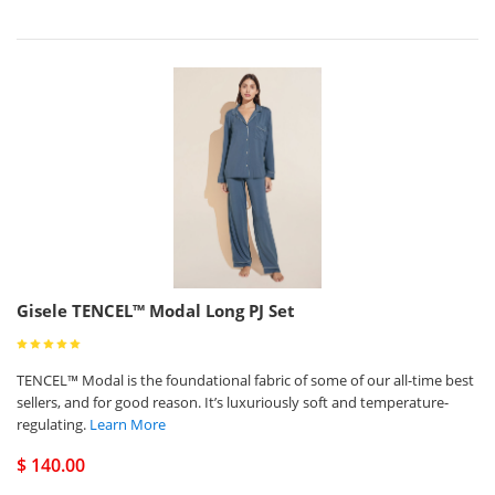
Gisele TENCEL™ Modal Long PJ Set
TENCEL™ Modal is the foundational fabric of some of our all-time best
sellers, and for good reason. It’s luxuriously soft and temperature-
regulating.
Learn More
$ 140.00