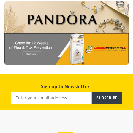
Sign up to Newsletter
SUBSCRIBE