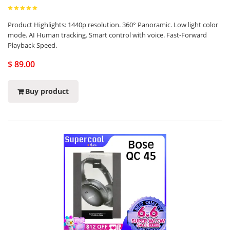
Product Highlights: 1440p resolution. 360° Panoramic. Low light color
mode. AI Human tracking. Smart control with voice. Fast-Forward
Playback Speed.
$ 89.00
Buy product