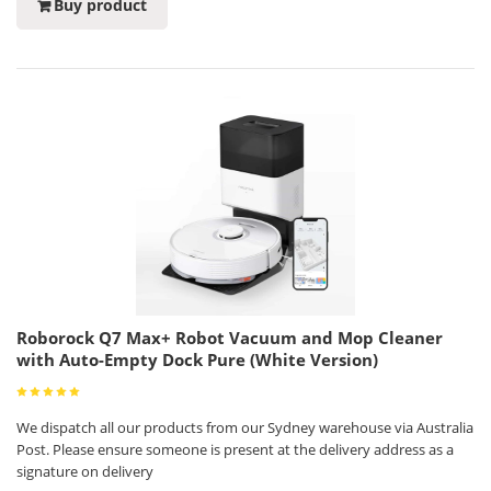
Buy product
Roborock Q7 Max+ Robot Vacuum and Mop Cleaner
with Auto-Empty Dock Pure (White Version)
We dispatch all our products from our Sydney warehouse via Australia
Post. Please ensure someone is present at the delivery address as a
signature on delivery