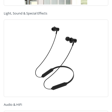
Light, Sound & Special Effects
Audio & HiFi