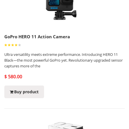
GoPro HERO 11 Action Camera
Ultra versatility meets extreme performance. Introducing HERO 11
Black—the most powerful GoPro yet. Revolutionary upgraded sensor
captures more of the
$ 580.00
Buy product