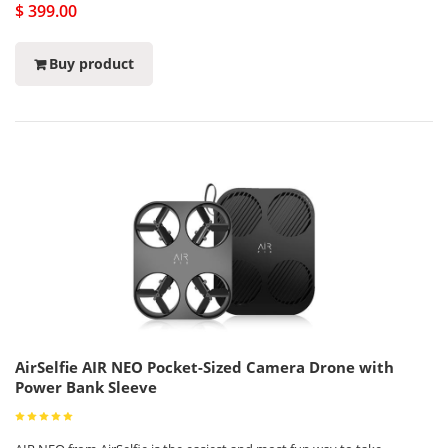
$ 399.00
Buy product
AirSelfie AIR NEO Pocket-Sized Camera Drone with
Power Bank Sleeve