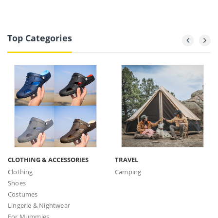
Top Categories
CLOTHING & ACCESSORIES
TRAVEL
Clothing
Camping
Shoes
Costumes
Lingerie & Nightwear
For Mummies