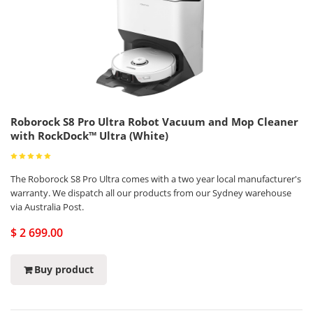
Roborock S8 Pro Ultra Robot Vacuum and Mop Cleaner
with RockDock™ Ultra (White)
The Roborock S8 Pro Ultra comes with a two year local manufacturer's
warranty. We dispatch all our products from our Sydney warehouse
via Australia Post.
$ 2 699.00
Buy product