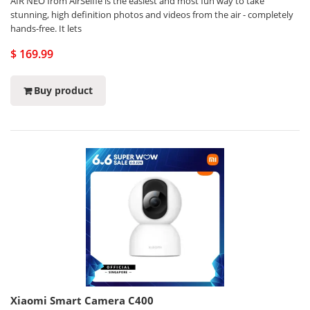
AIR NEO from AirSelfie is the easiest and most fun way to take
stunning, high definition photos and videos from the air - completely
hands-free. It lets
$ 169.99
Buy product
Xiaomi Smart Camera C400