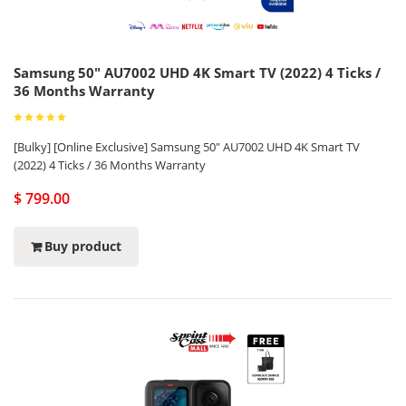
Samsung 50" AU7002 UHD 4K Smart TV (2022) 4 Ticks /
36 Months Warranty
[Bulky] [Online Exclusive] Samsung 50" AU7002 UHD 4K Smart TV
(2022) 4 Ticks / 36 Months Warranty
$ 799.00
Buy product