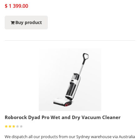
$ 1 399.00
Buy product
Roborock Dyad Pro Wet and Dry Vacuum Cleaner
We dispatch all our products from our Sydney warehouse via Australia