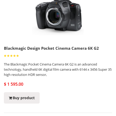
Blackmagic Design Pocket Cinema Camera 6K G2
The Blackmagic Pocket Cinema Camera 6K G2 is an advanced
technology, handheld 6K digital film camera with 6144 x 3456 Super 35
high resolution HDR sensor,
$ 1 595.00
Buy product