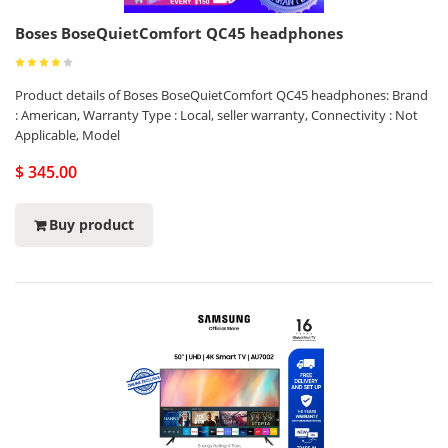
Boses BoseQuietComfort QC45 headphones
Product details of Boses BoseQuietComfort QC45 headphones: Brand
: American, Warranty Type : Local, seller warranty, Connectivity : Not
Applicable, Model
$ 345.00
Buy product