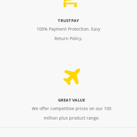
TRUSTPAY
100% Payment Protection. Easy
Return Policy.
GREAT VALUE
We offer competitive prices on our 100
million plus product range.