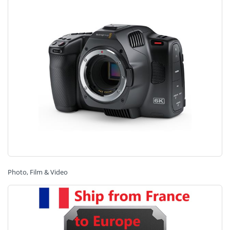
Photo, Film & Video