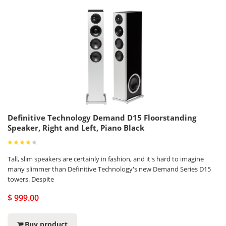
Definitive Technology Demand D15 Floorstanding
Speaker, Right and Left, Piano Black
Tall, slim speakers are certainly in fashion, and it's hard to imagine
many slimmer than Definitive Technology's new Demand Series D15
towers. Despite
$ 999.00
Buy product