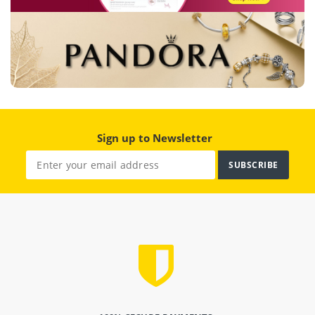
Sign up to Newsletter
SUBSCRIBE