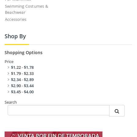
Swimming Costumes &
Beachwear
Accessories
Shop By
Shopping Options
Price
$1.22
-
$1.78
$1.79
-
$2.33
$2.34
-
$2.89
$2.90
-
$3.44
$3.45
-
$4.00
Search