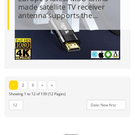
made satellite TV receiver
antenna supports the…
1
2
3
>
»
Showing 1 to 12 of 139 (12 Pages)