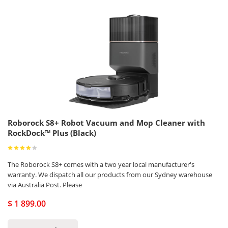
Roborock S8+ Robot Vacuum and Mop Cleaner with
RockDock™ Plus (Black)
The Roborock S8+ comes with a two year local manufacturer's
warranty. We dispatch all our products from our Sydney warehouse
via Australia Post. Please
$ 1 899.00