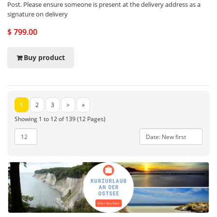
Post. Please ensure someone is present at the delivery address as a
signature on delivery
$ 799.00
Buy product
1
2
3
>
»
Showing 1 to 12 of 139 (12 Pages)