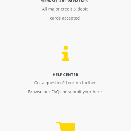
100% SECURE PAYMENTS
All major credit & debit
cards accepted
HELP CENTER
Got a question? Look no further.
Browse our FAQs or submit your here.