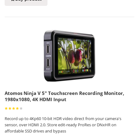
Atomos Ninja V 5" Touchscreen Recording Monitor,
1980x1080, 4K HDMI Input
Record up to 4Kp60 10-bit HDR video direct from your camera's
sensor, over HDMI 2.0. Store edit-ready ProRes or DNxHR on
affordable SSD drives and bypass