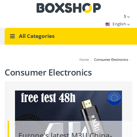
$
English
All Categories
Home
/
Consumer Electronics
/
Consumer Electronics
Europe's latest M3U China-