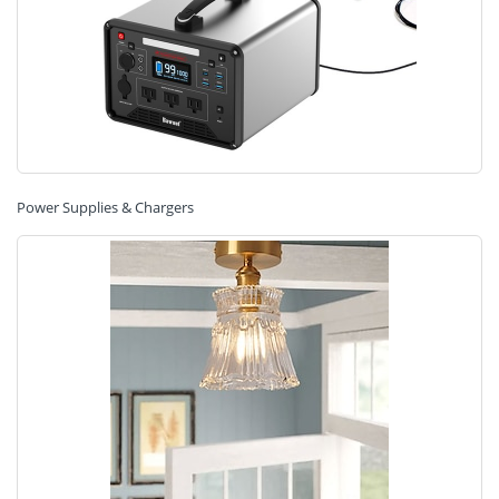
Power Supplies & Chargers