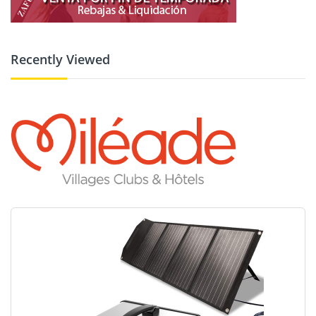
Recently Viewed