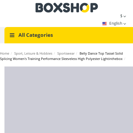
$
English
All Categories
Home
/
Sport, Leisure & Hobbies
/
Sportswear
/
Belly Dance Top Tassel Solid
Splicing Women's Training Performance Sleeveless High Polyester Lightinthebox
/