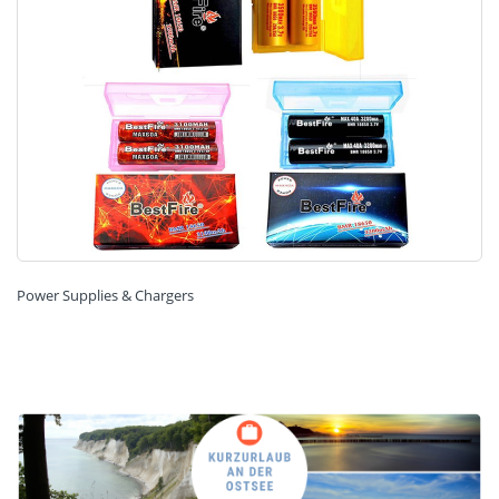
Power Supplies & Chargers