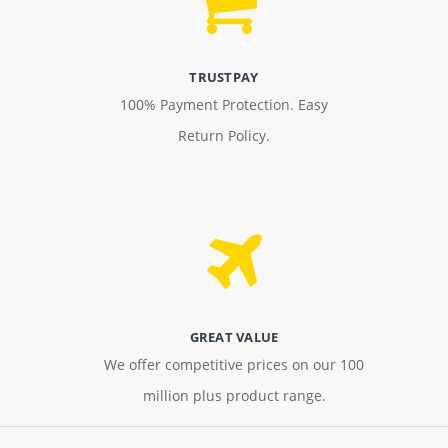
TRUSTPAY
100% Payment Protection. Easy
Return Policy.
GREAT VALUE
We offer competitive prices on our 100
million plus product range.