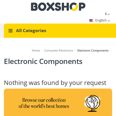
$
English
All Categories
Home
/
Consumer Electronics
/
Electronic Components
/
Electronic Components
Nothing was found by your request