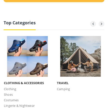
Top Categories
CLOTHING & ACCESSORIES
TRAVEL
Clothing
Camping
Shoes
Costumes
Lingerie & Nightwear