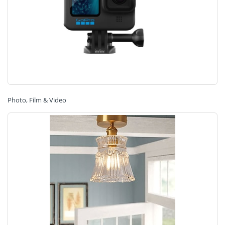
Photo, Film & Video