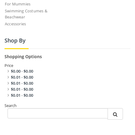
For Mummies
Swimming Costumes &
Beachwear
Accessories
Shop By
Shopping Options
Price
$0.00
-
$0.00
$0.01
-
$0.00
$0.01
-
$0.00
$0.01
-
$0.00
$0.01
-
$0.00
Search