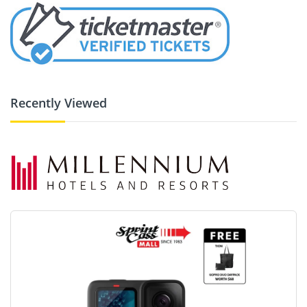
Recently Viewed