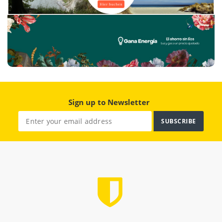
Sign up to Newsletter
SUBSCRIBE