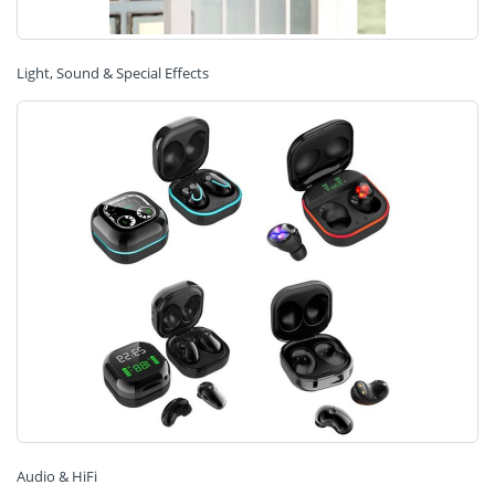
Light, Sound & Special Effects
Audio & HiFi