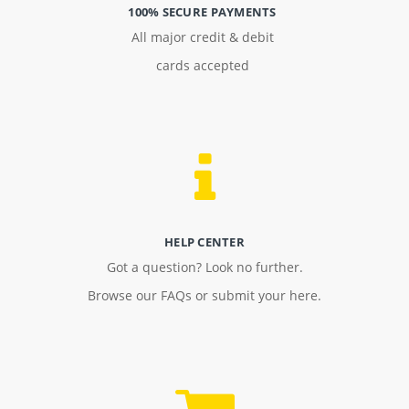
100% SECURE PAYMENTS
All major credit & debit
cards accepted
HELP CENTER
Got a question? Look no further.
Browse our FAQs or submit your here.