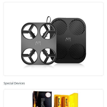
Special Devices