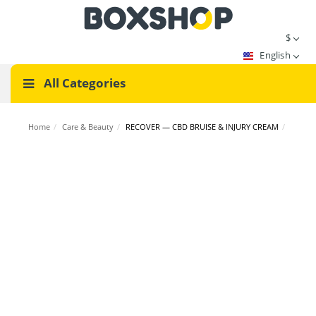
$
English
All Categories
Home
/
Care & Beauty
/
RECOVER — CBD BRUISE & INJURY CREAM
/