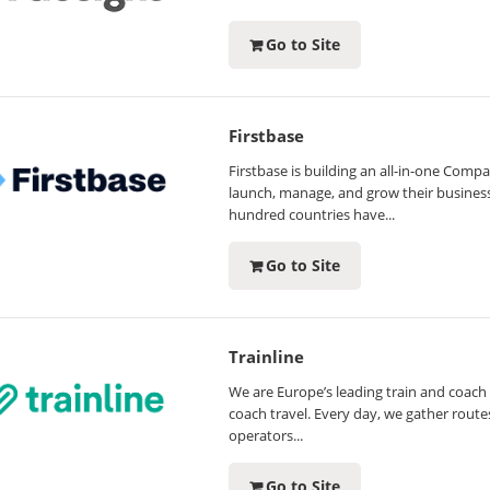
Go to Site
Firstbase
Firstbase is building an all-in-one Com
launch, manage, and grow their busines
hundred countries have...
Go to Site
Trainline
We are Europe’s leading train and coach 
coach travel. Every day, we gather routes
operators...
Go to Site