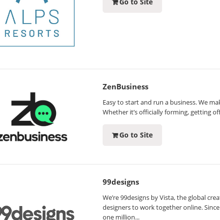
Go to Site
ZenBusiness
Easy to start and run a business. We mak
Whether it’s officially forming, getting o
Go to Site
99designs
We’re 99designs by Vista, the global crea
designers to work together online. Sin
one million...