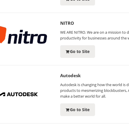
NITRO
WE ARE NITRO. We are on a mission to de
productivity for businesses around the 
Go to Site
Autodesk
Autodesk is changing how the world is 
products to mesmerizing blockbusters, 
make a better world for all.
Go to Site