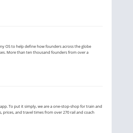
pany OS to help define how founders across the globe
ses. More than ten thousand founders from over a
app. To put it simply, we are a one-stop-shop for train and
, prices, and travel times from over 270 rail and coach