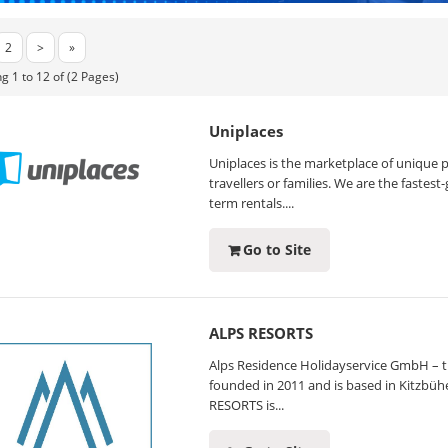
2
>
»
g 1 to 12 of (2 Pages)
Uniplaces
Uniplaces is the marketplace of unique p
travellers or families. We are the fastes
term rentals....
Go to Site
ALPS RESORTS
Alps Residence Holidayservice GmbH – th
founded in 2011 and is based in Kitzbüh
RESORTS is...