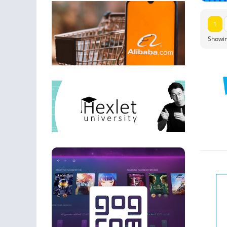
1
Showin