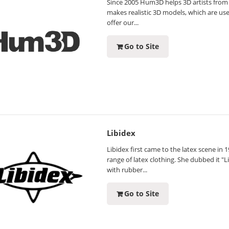
Since 2005 Hum3D helps 3D artists from
makes realistic 3D models, which are us
offer our...
Go to Site
Libidex
Libidex first came to the latex scene i
range of latex clothing. She dubbed it "
with rubber...
Go to Site