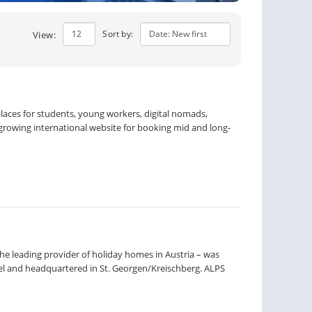
Sort by:
View:
laces for students, young workers, digital nomads,
t-growing international website for booking mid and long-
e leading provider of holiday homes in Austria – was
el and headquartered in St. Georgen/Kreischberg. ALPS