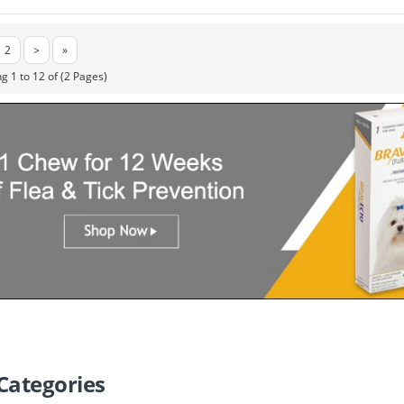
2
>
»
g 1 to 12 of (2 Pages)
Categories