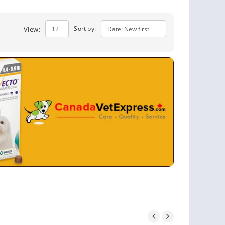
Sort by:
View: