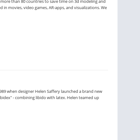
 more than 80 countries to save time on 3d modeling and
ed in movies, video games, AR-apps, and visualizations. We
n 1989 when designer Helen Saffery launched a brand new
Libidex" - combining libido with latex. Helen teamed up