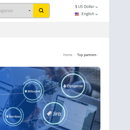
$
US Dollar
English
Home
/
Top partners
/