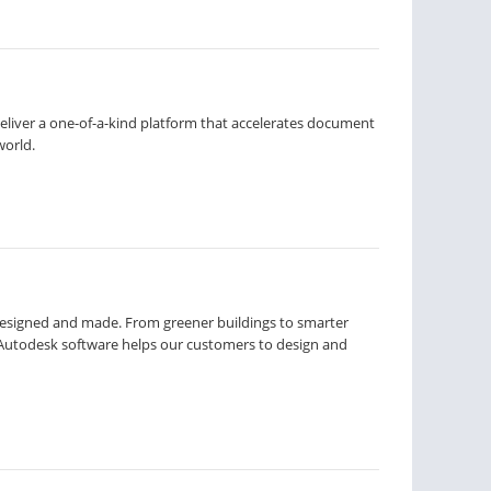
liver a one-of-a-kind platform that accelerates document
world.
designed and made. From greener buildings to smarter
Autodesk software helps our customers to design and