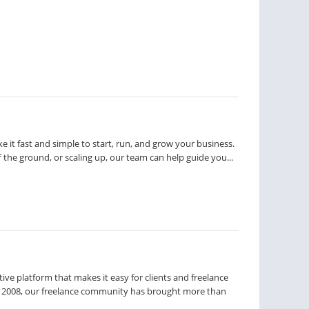
e it fast and simple to start, run, and grow your business.
ff the ground, or scaling up, our team can help guide you...
tive platform that makes it easy for clients and freelance
ce 2008, our freelance community has brought more than