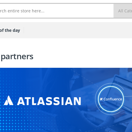
of the day
 partners