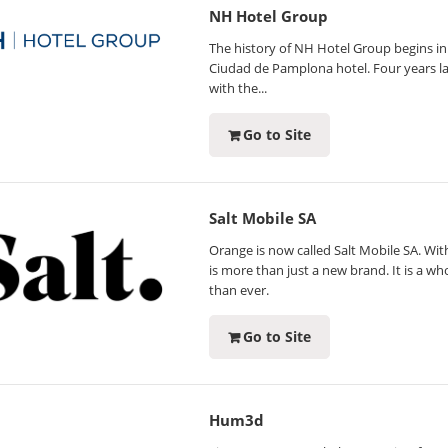
NH Hotel Group
The history of NH Hotel Group begins in 
Ciudad de Pamplona hotel. Four years la
with the...
Go to Site
Salt Mobile SA
Orange is now called Salt Mobile SA. With
is more than just a new brand. It is a w
than ever.
Go to Site
Hum3d