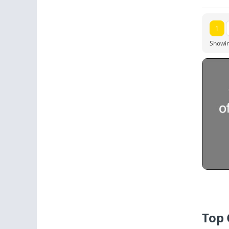
1
Showin
Top 