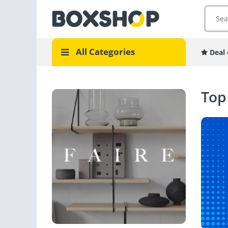
All Categories
Deal 
Top