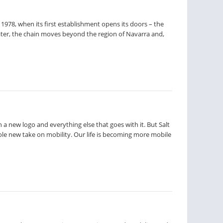
1978, when its first establishment opens its doors – the
ter, the chain moves beyond the region of Navarra and,
 a new logo and everything else that goes with it. But Salt
hole new take on mobility. Our life is becoming more mobile