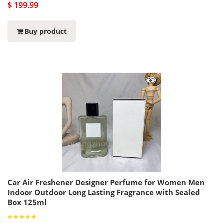
$ 199.99
Buy product
Car Air Freshener Designer Perfume for Women Men
Indoor Outdoor Long Lasting Fragrance with Sealed
Box 125ml