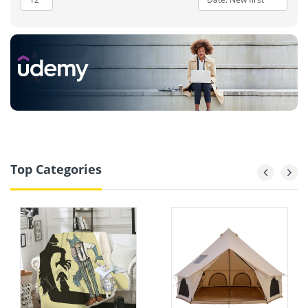
Top Categories