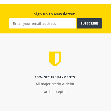
Sign up to Newsletter
SUBSCRIBE
100% SECURE PAYMENTS
All major credit & debit
cards accepted