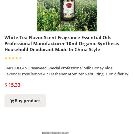
White Tea Flavor Scent Fragrance Essential Oils
Professional Manufacturer 10ml Organic Synthesis
Household Deodorant Made In China Style
SAINTDELAND seaweed Special Professional Milk Honey Aloe
Lavender rose lemon Air Freshener Atomizer Nebulizing Humidifier.syi
$ 15.33
Buy product