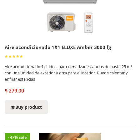
Aire acondicionado 1X1 ELUXE Amber 3000 fg
Aire acondicionado 1x1 ideal para climatizar estancias de hasta 25 m²
con una unidad de exterior y otra para el interior. Puede calentar y
enfriar estancias
$ 279.00
Buy product
- 47% sale