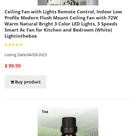
Ceiling Fan with Lights Remote Control, Indoor Low
Profile Modern Flush Mount Ceiling Fan with 72W
Warm Natural Bright 3 Color LED Lights, 3 Speeds
Smart Ac Fan for Kitchen and Bedroom (White)
Lightinthebox
Listing Date:04/03/2023
$ 99.99
Buy product