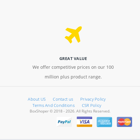
GREAT VALUE
We offer competitive prices on our 100
million plus product range.
About US
Contact us
Privacy Policy
Terms And Conditions
CSR Policy
BoxShoper © 2018 - 2026. All Rights Reserved.