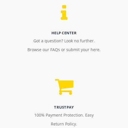
HELP CENTER
Got a question? Look no further.
Browse our FAQs or submit your here.
TRUSTPAY
100% Payment Protection. Easy
Return Policy.