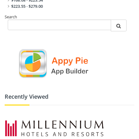
$168.08
-
$223.54
$223.55
-
$279.00
Search
Recently Viewed