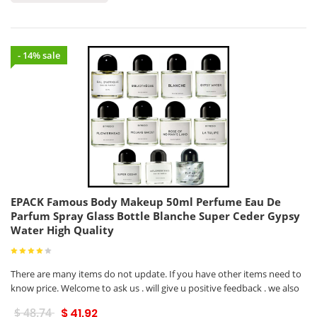
- 14% sale
EPACK Famous Body Makeup 50ml Perfume Eau De
Parfum Spray Glass Bottle Blanche Super Ceder Gypsy
Water High Quality
There are many items do not update. If you have other items need to
know price. Welcome to ask us . will give u positive feedback . we also
$ 48.74
$ 41.92