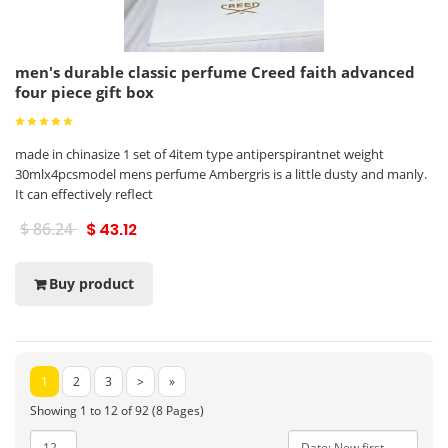
men's durable classic perfume Creed faith advanced
four piece gift box
made in chinasize 1 set of 4item type antiperspirantnet weight
30mlx4pcsmodel mens perfume Ambergris is a little dusty and manly.
It can effectively reflect
$ 86.24
$ 43.12
Buy product
1
2
3
>
»
Showing 1 to 12 of 92 (8 Pages)