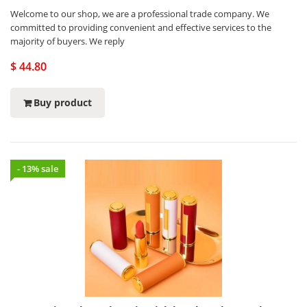
Welcome to our shop, we are a professional trade company. We
committed to providing convenient and effective services to the
majority of buyers. We reply
$ 44.80
Buy product
- 13% sale