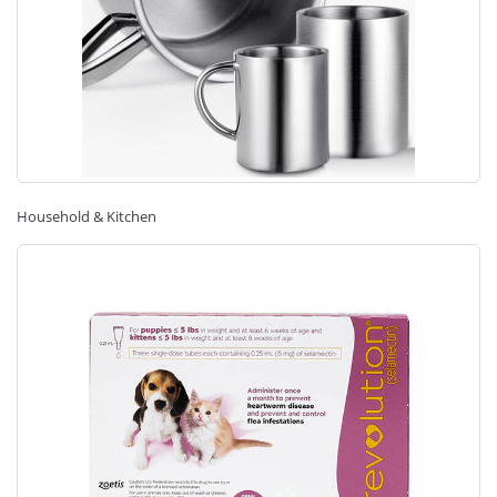
Household & Kitchen