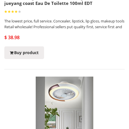
jueyang coast Eau De Toilette 100ml EDT
The lowest price, full service. Concealer, lipstick, lip gloss, makeup tools
Retail wholesale! Professional sellers put quality first, service first and
$ 38.98
Buy product