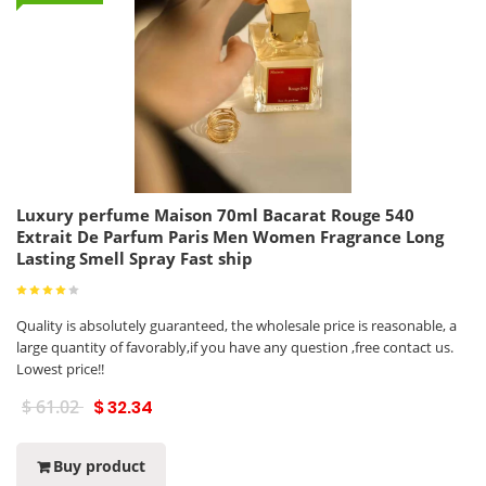
Luxury perfume Maison 70ml Bacarat Rouge 540
Extrait De Parfum Paris Men Women Fragrance Long
Lasting Smell Spray Fast ship
Quality is absolutely guaranteed, the wholesale price is reasonable, a
large quantity of favorably,if you have any question ,free contact us.
Lowest price!!
$ 61.02
$ 32.34
Buy product