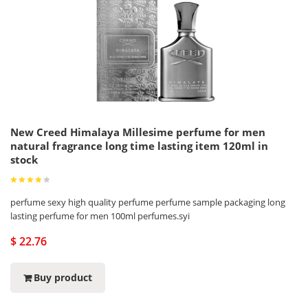
New Creed Himalaya Millesime perfume for men
natural fragrance long time lasting item 120ml in
stock
perfume sexy high quality perfume perfume sample packaging long
lasting perfume for men 100ml perfumes.syi
$ 22.76
Buy product