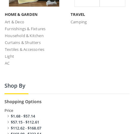
HOME & GARDEN
TRAVEL
Art & Deco
Camping
Furnishings & Fixtures
Household & Kitchen
Curtains & Shutters
Textiles & Accessories
Light
AC
Shop By
Shopping Options
Price
$1.68
-
$57.14
$57.15
-
$112.61
$112.62
-
$168.07