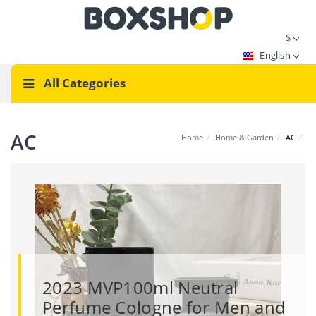
$
English
All Categories
AC
Home
/
Home & Garden
/
AC
/
2023 MVP100ml Neutral
Perfume Cologne for Men and