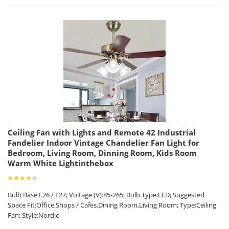
Ceiling Fan with Lights and Remote 42 Industrial
Fandelier Indoor Vintage Chandelier Fan Light for
Bedroom, Living Room, Dinning Room, Kids Room
Warm White Lightinthebox
Bulb Base:E26 / E27; Voltage (V):85-265; Bulb Type:LED; Suggested
Space Fit:Office,Shops / Cafes,Dining Room,Living Room; Type:Ceiling
Fan; Style:Nordic