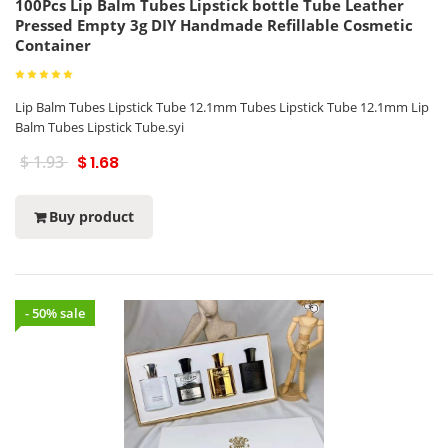
100Pcs Lip Balm Tubes Lipstick bottle Tube Leather
Pressed Empty 3g DIY Handmade Refillable Cosmetic
Container
Lip Balm Tubes Lipstick Tube 12.1mm Tubes Lipstick Tube 12.1mm Lip
Balm Tubes Lipstick Tube.syi
$ 1.93
$ 1.68
Buy product
- 50% sale