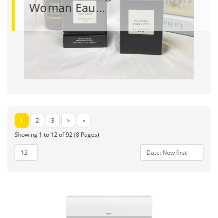
Woman Eau…
1
2
3
>
»
Showing 1 to 12 of 92 (8 Pages)