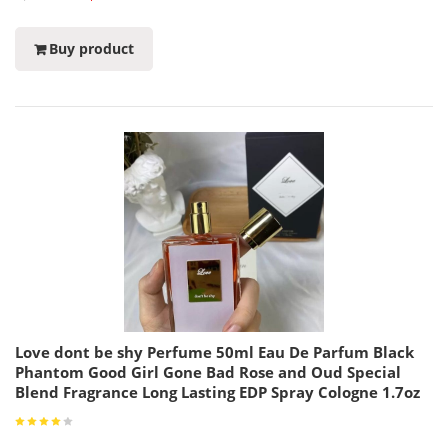
Buy product
Love dont be shy Perfume 50ml Eau De Parfum Black
Phantom Good Girl Gone Bad Rose and Oud Special
Blend Fragrance Long Lasting EDP Spray Cologne 1.7oz