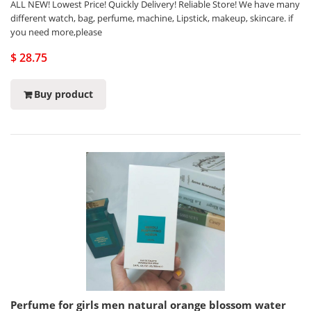
ALL NEW! Lowest Price! Quickly Delivery! Reliable Store! We have many
different watch, bag, perfume, machine, Lipstick, makeup, skincare. if
you need more,please
$ 28.75
Buy product
Perfume for girls men natural orange blossom water