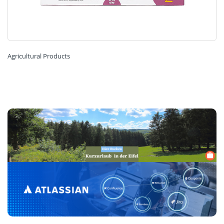
Agricultural Products