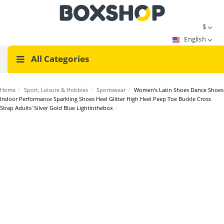
$
English
All Categories
Home
/
Sport, Leisure & Hobbies
/
Sportswear
/
Women's Latin Shoes Dance Shoes
Indoor Performance Sparkling Shoes Heel Glitter High Heel Peep Toe Buckle Cross
Strap Adults' Silver Gold Blue Lightinthebox
/