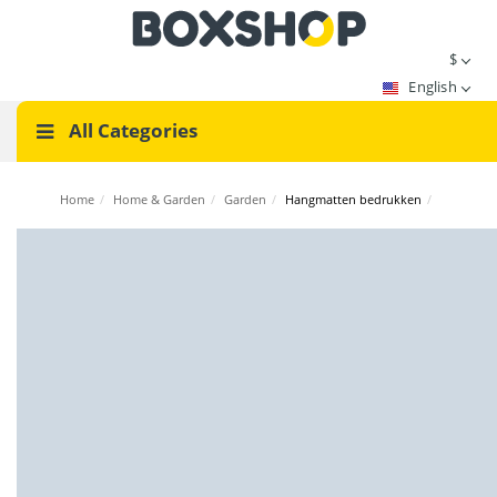
$
English
All Categories
Home
/
Home & Garden
/
Garden
/
Hangmatten bedrukken
/