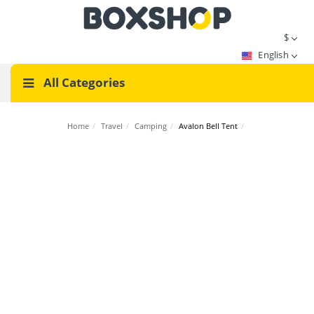
$
English
All Categories
Home
/
Travel
/
Camping
/
Avalon Bell Tent
/