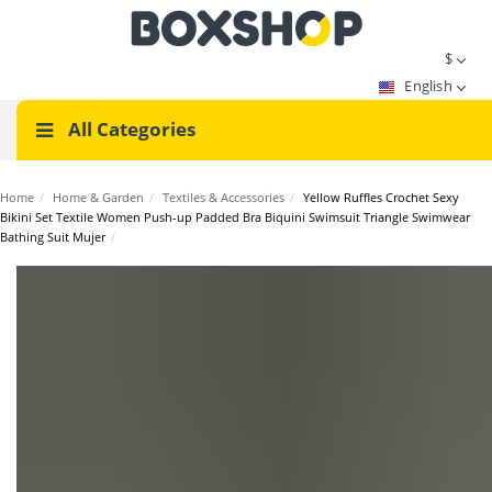
$
English
All Categories
Home
/
Home & Garden
/
Textiles & Accessories
/
Yellow Ruffles Crochet Sexy
Bikini Set Textile Women Push-up Padded Bra Biquini Swimsuit Triangle Swimwear
Bathing Suit Mujer
/