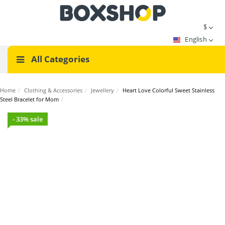
$
English
All Categories
Home
/
Clothing & Accessories
/
Jewellery
/
Heart Love Colorful Sweet Stainless
Steel Bracelet for Mom
/
- 33% sale