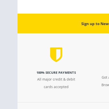
Sign up to New
100% SECURE PAYMENTS
Got 
All major credit & debit
Brow
cards accepted