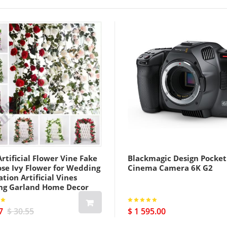
rtificial Flower Vine Fake
Blackmagic Design Pocket
ose Ivy Flower for Wedding
Cinema Camera 6K G2
tion Artificial Vines
ng Garland Home Decor
7
$ 30.55
$ 1 595.00