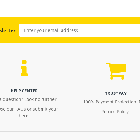
sletter
HELP CENTER
TRUSTPAY
a question? Look no further.
100% Payment Protection. 
se our FAQs or submit your
Return Policy.
here.