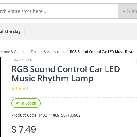
of the day
Home & Garden
/
Textiles & Accessories
/
RGB Sound Control Car LED Music Rhyth
BRAND: ZAFUL
RGB Sound Control Car LED
Music Rhythm Lamp
In Stock
Product Code:
1402_11869_507100902
$ 7.49