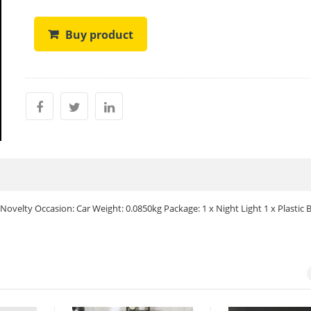
Buy product
 Novelty Occasion: Car Weight: 0.0850kg Package: 1 x Night Light 1 x Plastic 