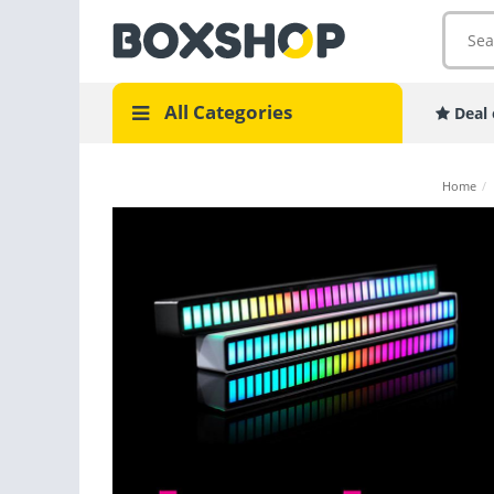
All Categories
Deal 
Home
/