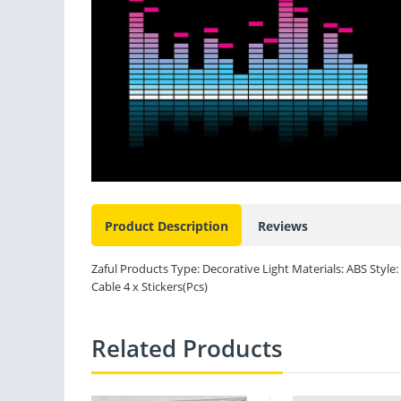
Product Description
Reviews
Zaful Products Type: Decorative Light Materials: ABS Style:
Cable 4 x Stickers(Pcs)
Related Products