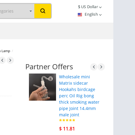
$
US Dollar
English
m Lamp
/
Partner Offers
Wholesale mini
Matrix sidecar
Hookahs birdcage
perc Oil Rig bong
thick smoking water
pipe Joint 14.4mm
male joint
$ 11.81