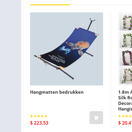
Hangmatten bedrukken
1.8m A
Silk R
Decora
Hangi
$ 223.53
$ 20.4