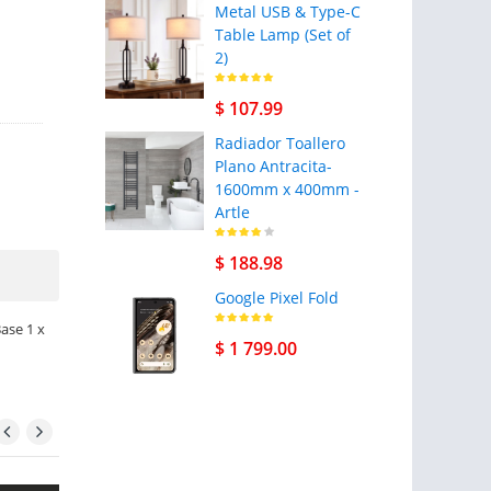
Metal USB & Type-C
Table Lamp (Set of
2)
$ 107.99
Radiador Toallero
Plano Antracita-
1600mm x 400mm -
Artle
$ 188.98
Google Pixel Fold
Base 1 x
$ 1 799.00