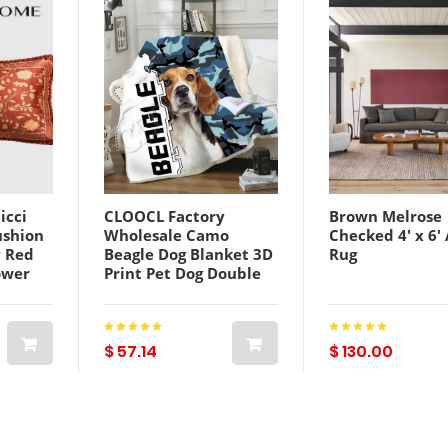
icci
CLOOCL Factory
Brown Melrose
ushion
Wholesale Camo
Checked 4' x 6'
 Red
Beagle Dog Blanket 3D
Rug
ower
Print Pet Dog Double
w Sofa
Layer Casual Sofa
Youth Bedding Throw
Fashion Blankets
$ 57.14
$ 130.00