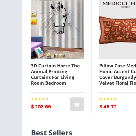
3D Curtain Horse The
Pillow Case Med
Animal Printing
Home Accent C
Curtains For Living
Cover Burgundy
Room Bedroom
Velvet Floral Fl
Window Treatment
Bird Print Thro
White Drapes
Couch Bed
Cases4723809
$ 203.66
$ 45.72
Best Sellers