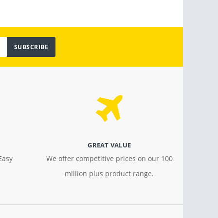
SUBSCRIBE
GREAT VALUE
Easy
We offer competitive prices on our 100
million plus product range.