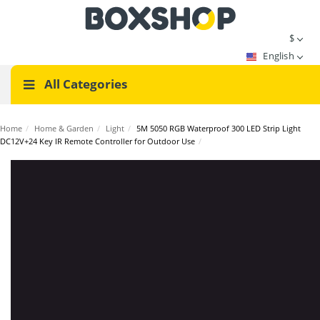
$
English
All Categories
Home
/
Home & Garden
/
Light
/
5M 5050 RGB Waterproof 300 LED Strip Light
DC12V+24 Key IR Remote Controller for Outdoor Use
/