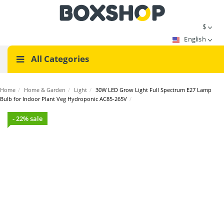
$
English
All Categories
Home
/
Home & Garden
/
Light
/
30W LED Grow Light Full Spectrum E27 Lamp
Bulb for Indoor Plant Veg Hydroponic AC85-265V
/
- 22% sale