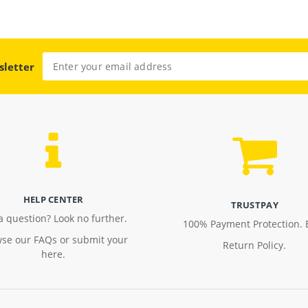
sletter
HELP CENTER
TRUSTPAY
a question? Look no further.
100% Payment Protection. 
se our FAQs or submit your
Return Policy.
here.