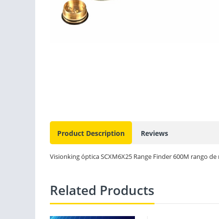
Product Description
Reviews
Visionking óptica SCXM6X25 Range Finder 600M rango de m
Related Products