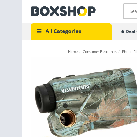
All Categories
Deal 
Home
/
Consumer Electronics
/
Photo, Fi