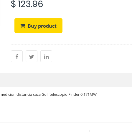
$ 123.96
Buy product
edición distancia caza Golf telescopio Finder 0.171MW