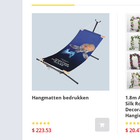
Hangmatten bedrukken
1.8m A
Silk R
Decora
Hangi
$ 223.53
$ 20.4