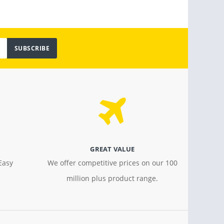
SUBSCRIBE
GREAT VALUE
Easy
We offer competitive prices on our 100
million plus product range.