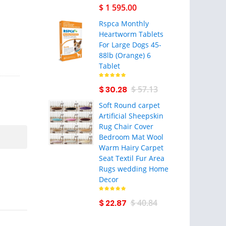
$ 1 595.00
Rspca Monthly
Heartworm Tablets
For Large Dogs 45-
88lb (Orange) 6
Tablet
$ 30.28
$ 57.13
Soft Round carpet
Artificial Sheepskin
Rug Chair Cover
Bedroom Mat Wool
Warm Hairy Carpet
Seat Textil Fur Area
Rugs wedding Home
Decor
$ 22.87
$ 40.84