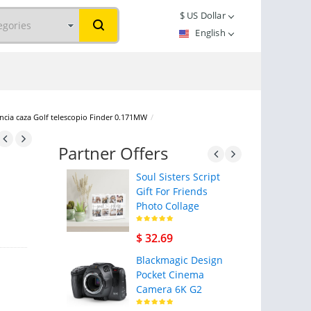
$
US Dollar
English
cia caza Golf telescopio Finder 0.171MW
/
Partner Offers
Soul Sisters Script
Gift For Friends
Photo Collage
$ 32.69
Blackmagic Design
Pocket Cinema
Camera 6K G2