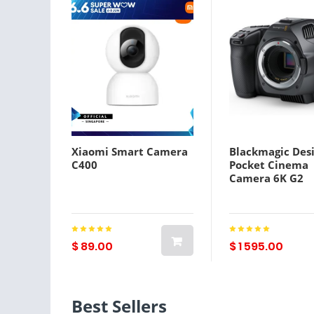
Xiaomi Smart Camera
Blackmagic Des
C400
Pocket Cinema
Camera 6K G2
$ 89.00
$ 1 595.00
Best Sellers