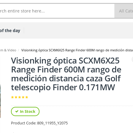
of the day
lm & Video
/
Visionking óptica SCXM6X25 Range Finder 600M rango de medición distan
Visionking óptica SCXM6X25
Range Finder 600M rango de
medición distancia caza Golf
telescopio Finder 0.171MW
In Stock
Product Code:
809_11955_Y2075