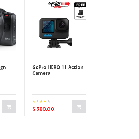
ign
GoPro HERO 11 Action
Camera
$ 580.00