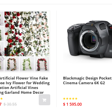
rtificial Flower Vine Fake
Blackmagic Design Pocket
ose Ivy Flower for Wedding
Cinema Camera 6K G2
tion Artificial Vines
ng Garland Home Decor
7
$ 30.55
$ 1 595.00