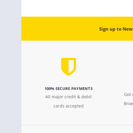
Sign up to New
100% SECURE PAYMENTS
Got 
All major credit & debit
Brow
cards accepted