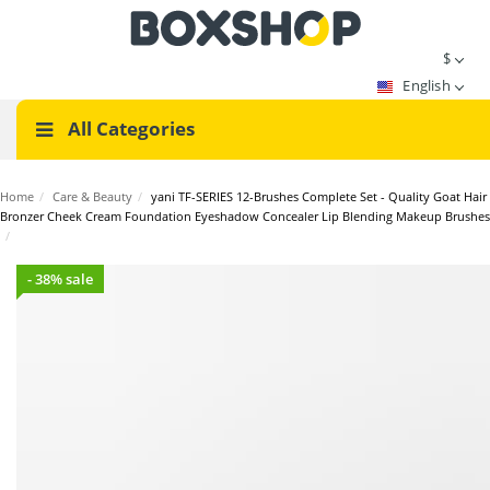
$
English
All Categories
Home
/
Care & Beauty
/
yani TF-SERIES 12-Brushes Complete Set - Quality Goat Hair
Bronzer Cheek Cream Foundation Eyeshadow Concealer Lip Blending Makeup Brushes
/
- 38% sale