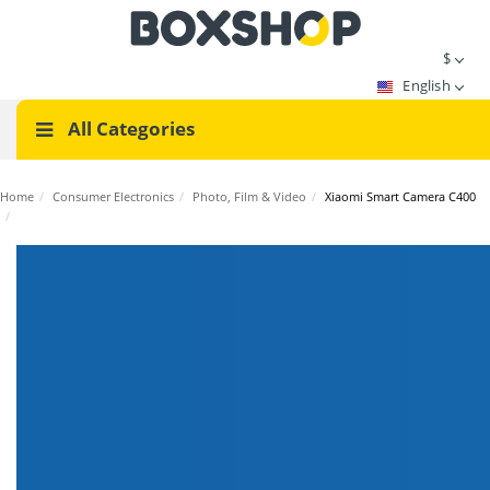
$
English
All Categories
Home
/
Consumer Electronics
/
Photo, Film & Video
/
Xiaomi Smart Camera C400
/