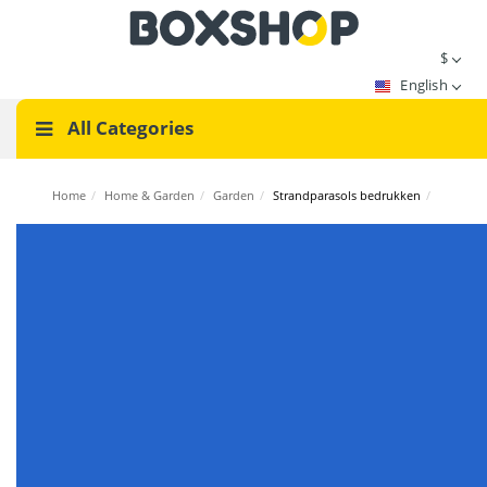
$
English
All Categories
Home
/
Home & Garden
/
Garden
/
Strandparasols bedrukken
/