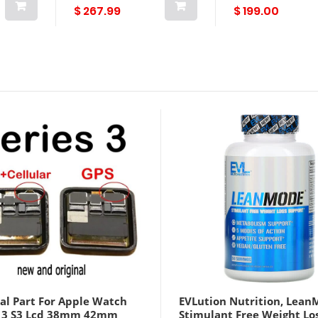
$ 267.99
$ 199.00
al Part For Apple Watch
EVLution Nutrition, Lean
s 3 S3 Lcd 38mm 42mm
Stimulant Free Weight Lo