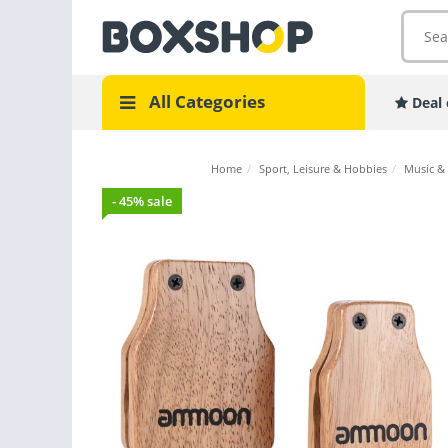
All Categories
Deal 
Home
/
Sport, Leisure & Hobbies
/
Music &
- 45% sale