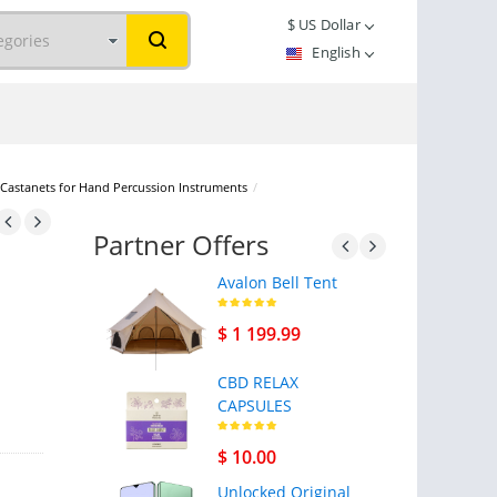
$
US Dollar
English
stanets for Hand Percussion Instruments
/
Partner Offers
Avalon Bell Tent
$ 1 199.99
CBD RELAX
CAPSULES
$ 10.00
Unlocked Original