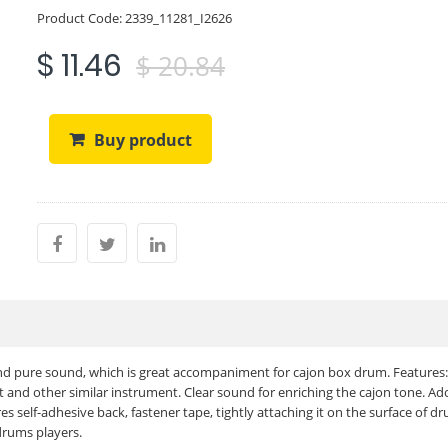
Product Code:
2339_11281_I2626
$ 11.46
$ 20.84
Buy product
 and pure sound, which is great accompaniment for cajon box drum. Features:
nd other similar instrument. Clear sound for enriching the cajon tone. Ad
 self-adhesive back, fastener tape, tightly attaching it on the surface of d
drums players.