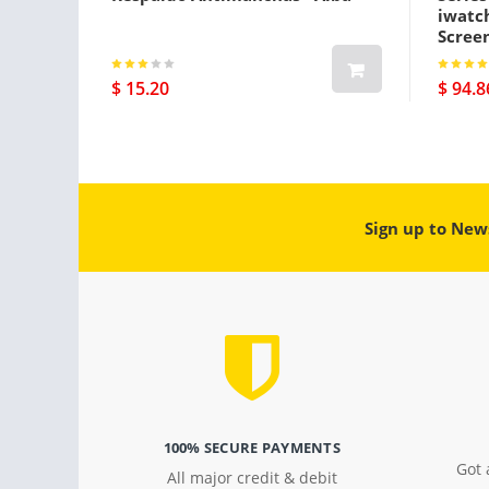
iwatc
Screen
Gps Pl
$ 15.20
$ 94.8
Sign up to New
100% SECURE PAYMENTS
Got 
All major credit & debit