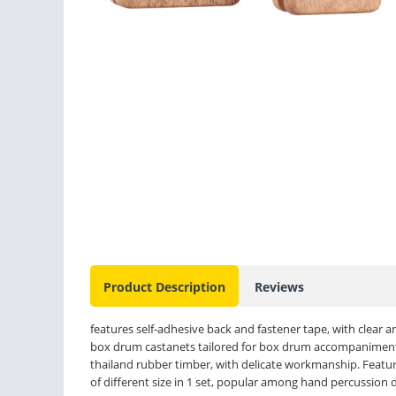
Product Description
Reviews
features self-adhesive back and fastener tape, with clear
box drum castanets tailored for box drum accompaniment a
thailand rubber timber, with delicate workmanship. Features
of different size in 1 set, popular among hand percussion 