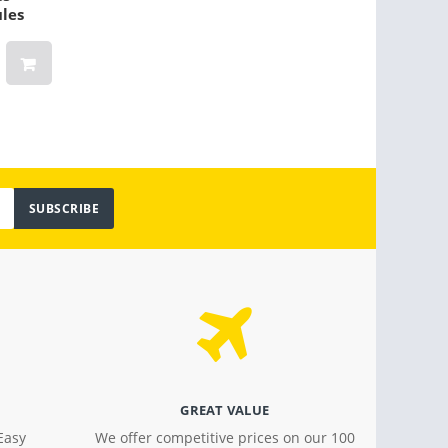
ules
para 6-10 personas
(Oran
$ 159.00
$ 30.2
SUBSCRIBE
GREAT VALUE
Easy
We offer competitive prices on our 100