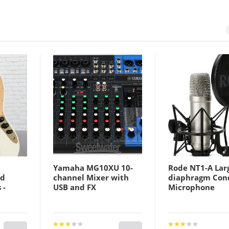
Yamaha MG10XU 10-
Rode NT1-A Lar
ld
channel Mixer with
diaphragm Con
 -
USB and FX
Microphone