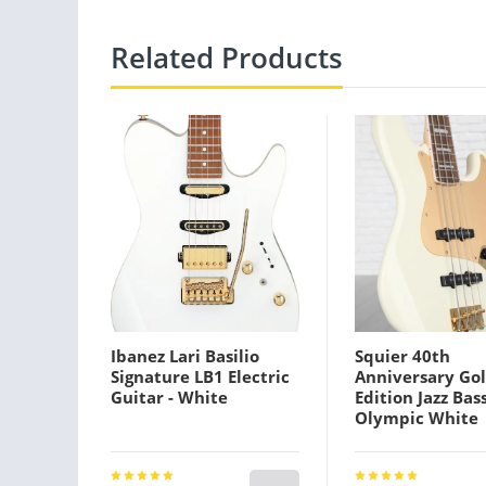
Related Products
Ibanez Lari Basilio
Squier 40th
Signature LB1 Electric
Anniversary Go
Guitar - White
Edition Jazz Bass
Olympic White