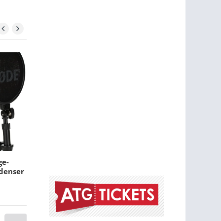
ge-
Yamaha Stage Custom
denser
Birch Shell Pack -
Honey Amber