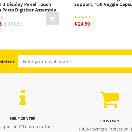
h 3 Display Panel Touch
Support, 150 Veggie Caps
 Parts Digitizer Assembly
us Cellular Version Black
6
$ 135.51
$ 24.59
sletter
HELP CENTER
TRUSTPAY
a question? Look no further.
100% Payment Protection. 