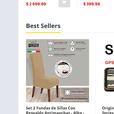
$ 2 699.99
$ 389.99
Best Sellers
Set 2 Fundas de Sillas Con
Origin
Respaldo Antimanchas - Alba -
Serie