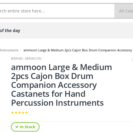
of the day
 Instruments
/
ammoon Large & Medium 2pcs Cajon Box Drum Companion Accessory Ca
BRAND: AMMOON
ammoon Large & Medium
2pcs Cajon Box Drum
Companion Accessory
Castanets for Hand
Percussion Instruments
In Stock