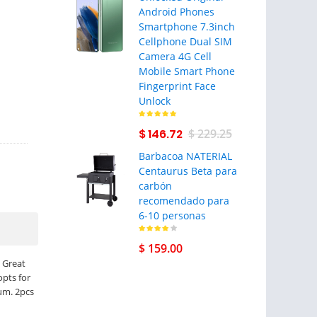
Android Phones
Smartphone 7.3inch
Cellphone Dual SIM
Camera 4G Cell
Mobile Smart Phone
Fingerprint Face
Unlock
$ 146.72
$ 229.25
Barbacoa NATERIAL
Centaurus Beta para
carbón
recomendado para
6-10 personas
$ 159.00
 Great
opts for
rum. 2pcs