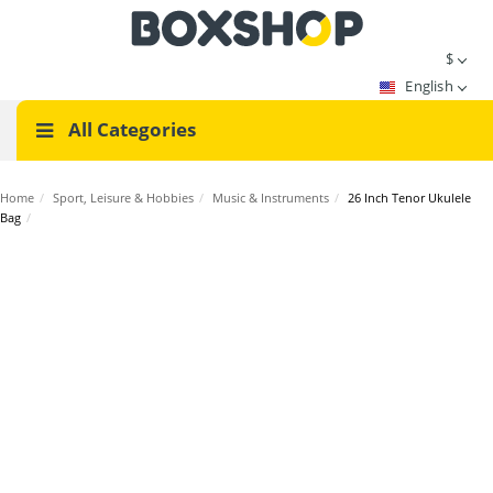
$
English
All Categories
Home
/
Sport, Leisure & Hobbies
/
Music & Instruments
/
26 Inch Tenor Ukulele
Bag
/