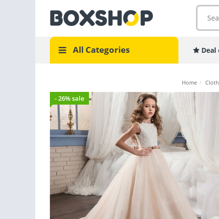
All Categories
Deal 
Home
/
Cloth
- 26% sale