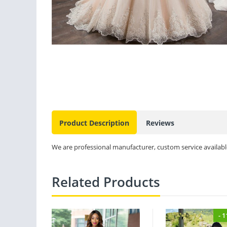
Product Description
Reviews
We are professional manufacturer, custom service available
Related Products
- 