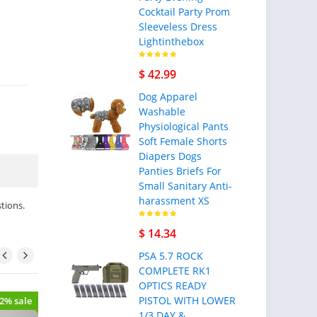
Cocktail Party Prom
Sleeveless Dress
Lightinthebox
$ 42.99
Dog Apparel
Washable
Physiological Pants
Soft Female Shorts
Diapers Dogs
Panties Briefs For
Small Sanitary Anti-
harassment XS
tions.
$ 14.34
PSA 5.7 ROCK
COMPLETE RK1
OPTICS READY
PISTOL WITH LOWER
22% sale
- 40% sale
1/3 DAY &