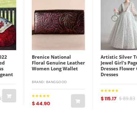
022
Brenice National
Artistic Silver T
ed
Floral Genuine Leather
Jewel Girl's Pa
ss
Women Long Wallet
Dresses Flower 
ageant
Dresses
l
Holidays/Birth
BRAND: BANGGOOD
graphy
Princess Skirt 
Size 2-14 F9210
Sleeves Floor L
33
$ 115.17
$ 89.83
$ 44.90