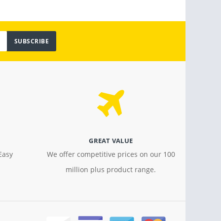
SUBSCRIBE
GREAT VALUE
Easy
We offer competitive prices on our 100
million plus product range.