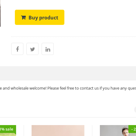
Buy product
 and wholesale welcome! Please feel free to contact us if you have any ques
11% sale
- 