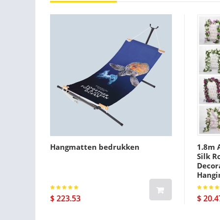
Hangmatten bedrukken
1.8m A
Silk R
Decora
Hangi
$ 223.53
$ 20.4