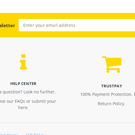
sletter
HELP CENTER
TRUSTPAY
a question? Look no further.
100% Payment Protection. 
se our FAQs or submit your
Return Policy.
here.