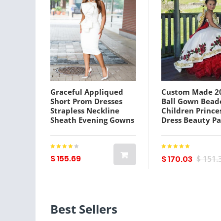
Graceful Appliqued
Custom Made 2
Short Prom Dresses
Ball Gown Bead
Strapless Neckline
Children Prince
Sheath Evening Gowns
Dress Beauty P
Black Girl Sleeveless
Puffy Flower Gir
Satin Knee Length
Birthday Photo
African Formal Dress
Gowns
$ 155.69
$ 170.03
$ 151.
Best Sellers