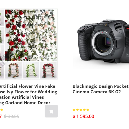
rtificial Flower Vine Fake
Blackmagic Design Pocket
ose Ivy Flower for Wedding
Cinema Camera 6K G2
tion Artificial Vines
ng Garland Home Decor
7
$ 30.55
$ 1 595.00