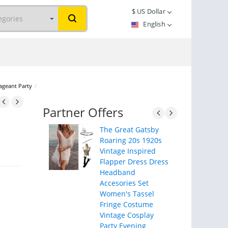
$
US Dollar
English
ageant Party
/
Partner Offers
The Great Gatsby
Roaring 20s 1920s
Vintage Inspired
Flapper Dress Dress
Headband
Accesories Set
Women's Tassel
Fringe Costume
Vintage Cosplay
Party Evening