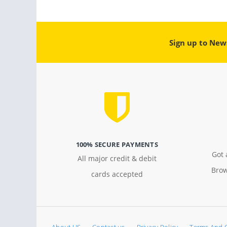
Sign up to New
100% SECURE PAYMENTS
Got 
All major credit & debit
Brow
cards accepted