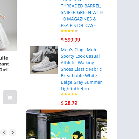
THREADED BARREL,
SNIPER GREEN WITH
10 MAGAZINES &
PSA PISTOL CASE
$ 599.99
Men's Clogs Mules
Sporty Look Casual
ulle
African Dubai Elegant
Men Genuine L
Athletic Walking
geant
A-Line Wedding
Minimal Wallet
Shoes Elastic Fabric
Girl
Dresses off shoulder
Slots Vintage C
3D flowers Lace
Card Holder
Breathable White
day
Appliques Beaded
Beige Gray Summer
BRAND: BANGGOOD
Custom
Vestios De Novia
Lightinthebox
11 3/4
Bridal Gowns with
ength
Buttons Plus Size
$ 367.12
$ 220.27
$ 28.79
$ 25.87