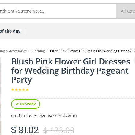
of the day
ing & Accessories
/
Clothing
/
Blush Pink Flower Girl Dresses for Wedding Birthday P
Blush Pink Flower Girl Dresses
for Wedding Birthday Pageant
Party
In Stock
Product Code:
1620_8477_702835161
$ 91.02
$ 123.00