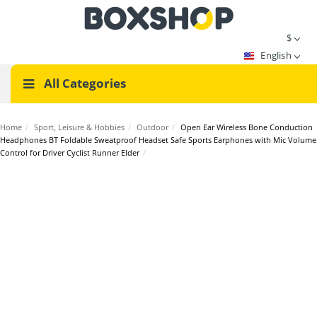
$
English
All Categories
Home
/
Sport, Leisure & Hobbies
/
Outdoor
/
Open Ear Wireless Bone Conduction
Headphones BT Foldable Sweatproof Headset Safe Sports Earphones with Mic Volume
Control for Driver Cyclist Runner Elder
/