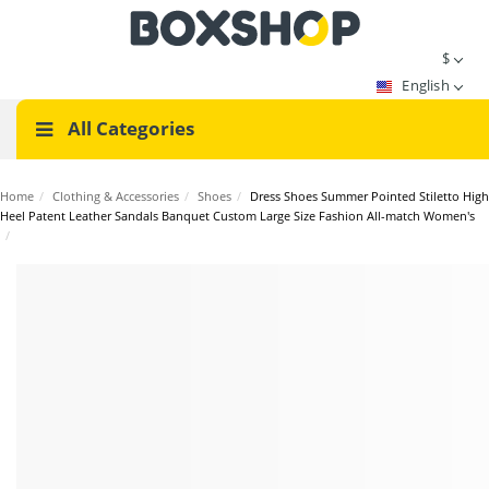
$
English
All Categories
Home
/
Clothing & Accessories
/
Shoes
/
Dress Shoes Summer Pointed Stiletto High
Heel Patent Leather Sandals Banquet Custom Large Size Fashion All-match Women's
/