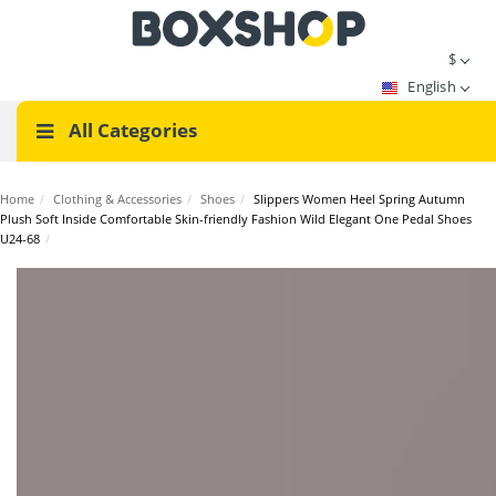
$
English
All Categories
Home
/
Clothing & Accessories
/
Shoes
/
Slippers Women Heel Spring Autumn
Plush Soft Inside Comfortable Skin-friendly Fashion Wild Elegant One Pedal Shoes
U24-68
/