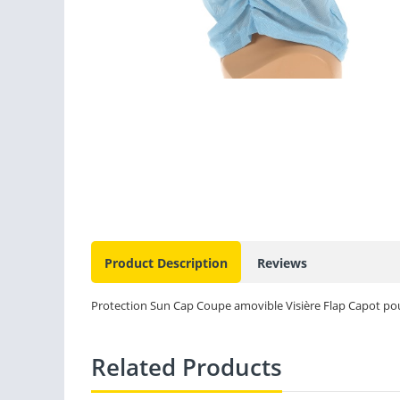
Product Description
Reviews
Protection Sun Cap Coupe amovible Visière Flap Capot pou
Related Products