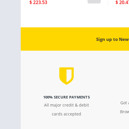
$ 223.53
$ 20.4
Sign up to New
100% SECURE PAYMENTS
Got 
All major credit & debit
Brow
cards accepted