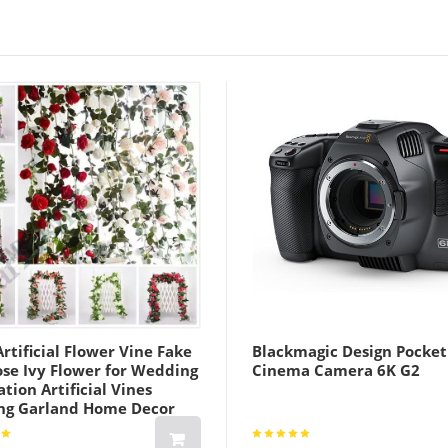
rtificial Flower Vine Fake
Blackmagic Design Pocket
ose Ivy Flower for Wedding
Cinema Camera 6K G2
tion Artificial Vines
ng Garland Home Decor