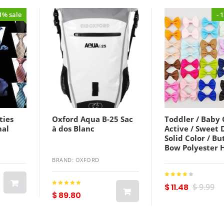
21% sale
- 
ties
Oxford Aqua B-25 Sac
Toddler / Baby G
mal
à dos Blanc
Active / Sweet 
Solid Color / Bu
Bow Polyester 
Accessories Col
BRAND: OXFORD
Baby onesize
Lightinthebox
$ 11.48
$ 9.99
$ 89.80