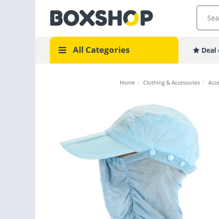
All Categories
Deal 
Home
/
Clothing & Accessories
/
Acce