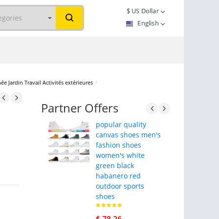
$
US Dollar
English
Jardin Travail Activités extérieures
/
Partner Offers
popular quality
canvas shoes men's
fashion shoes
women's white
green black
habanero red
outdoor sports
shoes