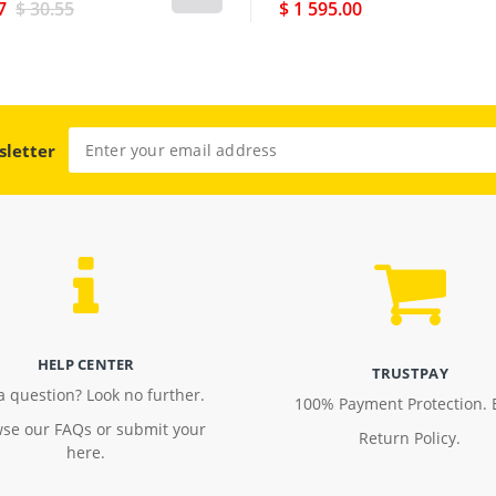
7
$ 30.55
$ 1 595.00
sletter
HELP CENTER
TRUSTPAY
a question? Look no further.
100% Payment Protection. 
se our FAQs or submit your
Return Policy.
here.