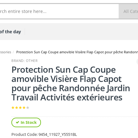
of the day
ssories
/
Protection Sun Cap Coupe amovible Visière Flap Capot pour pêche Randonnée 
BRAND: OTHER
Protection Sun Cap Coupe
amovible Visière Flap Capot
pour pêche Randonnée Jardin
Travail Activités extérieures
In Stock
Product Code:
9454_11927_Y5551BL