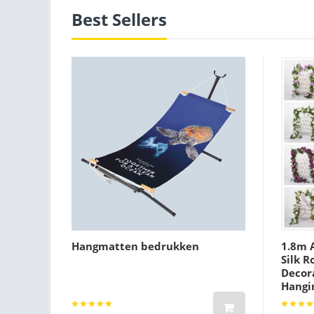
Best Sellers
Hangmatten bedrukken
1.8m A
Silk R
Decora
Hangi