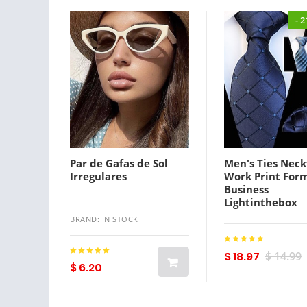
- 
Par de Gafas de Sol
Men's Ties Neck
Irregulares
Work Print For
Business
Lightinthebox
BRAND: IN STOCK
$ 18.97
$ 14.99
$ 6.20