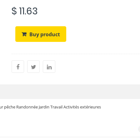
$ 11.63
Buy product
r pêche Randonnée Jardin Travail Activités extérieures