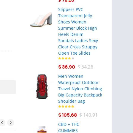
$ 78.26
Slippers PVC
Transparent Jelly
Shoes Women
Summer Block High
Heels Denim
Sandals Ladies Sexy
Clear Cross Strappy
Open Toe Slides
$ 36.90
$ 54.26
Men Women
Waterproof Outdoor
Travel Nylon Climbing
Big Capacity Backpack
Shoulder Bag
$ 105.68
$ 140.91
CBD + THC
GUMMIES