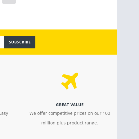
$ 799.00
$ 18.4
SUBSCRIBE
GREAT VALUE
Easy
We offer competitive prices on our 100
million plus product range.