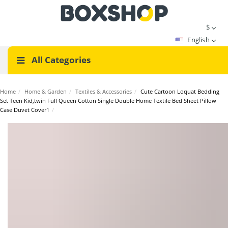
$
English
All Categories
Home
/
Home & Garden
/
Textiles & Accessories
/
Cute Cartoon Loquat Bedding
Set Teen Kid,twin Full Queen Cotton Single Double Home Textile Bed Sheet Pillow
Case Duvet Cover1
/