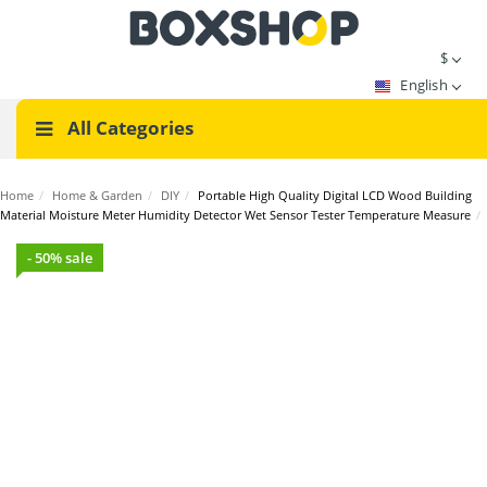
$
English
All Categories
Home
/
Home & Garden
/
DIY
/
Portable High Quality Digital LCD Wood Building
Material Moisture Meter Humidity Detector Wet Sensor Tester Temperature Measure
/
- 50% sale