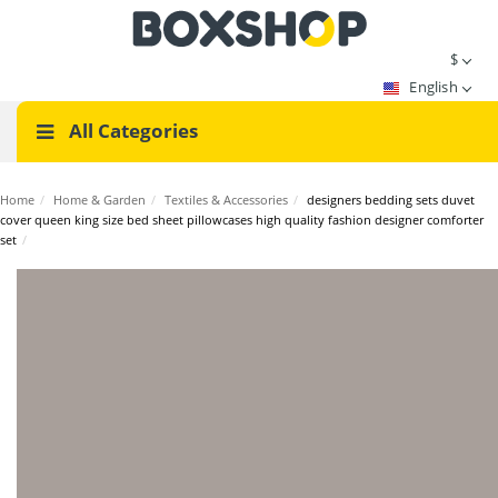
$
English
All Categories
Home
/
Home & Garden
/
Textiles & Accessories
/
designers bedding sets duvet
cover queen king size bed sheet pillowcases high quality fashion designer comforter
set
/