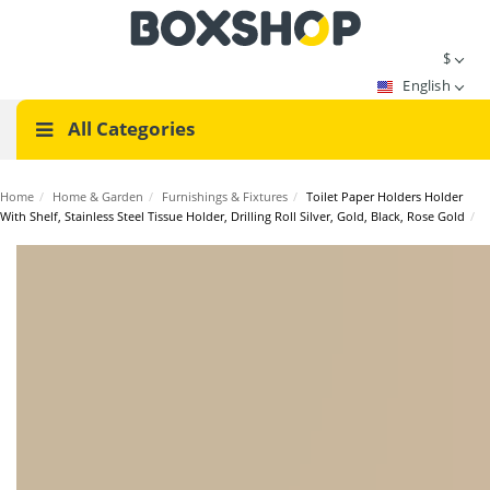
$
English
All Categories
Home
/
Home & Garden
/
Furnishings & Fixtures
/
Toilet Paper Holders Holder
With Shelf, Stainless Steel Tissue Holder, Drilling Roll Silver, Gold, Black, Rose Gold
/