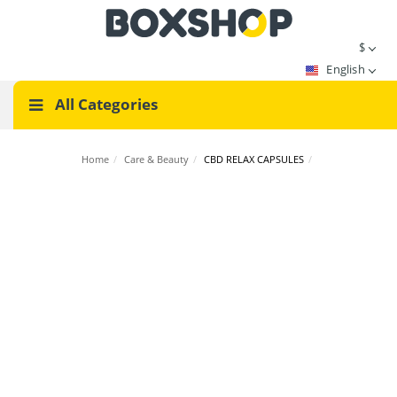
$
English
All Categories
Home
/
Care & Beauty
/
CBD RELAX CAPSULES
/