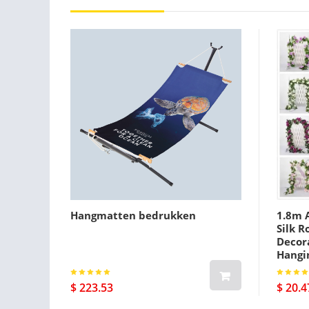
Hangmatten bedrukken
1.8m A
Silk R
Decora
Hangi
$ 223.53
$ 20.4