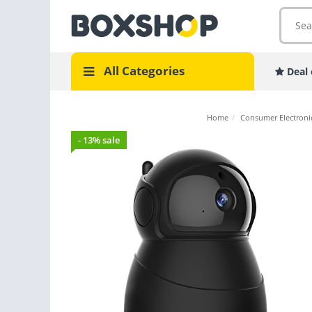
All Categories
Deal 
Home
/
Consumer Electroni
- 13% sale