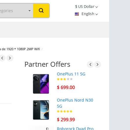
$
US Dollar
English
a de 1920 * 1080P 2MP Wifi
/
Partner Offers
OnePlus 11 5G
$ 699.00
OnePlus Nord N30
5G
$ 299.99
Roborock Dyad Pro