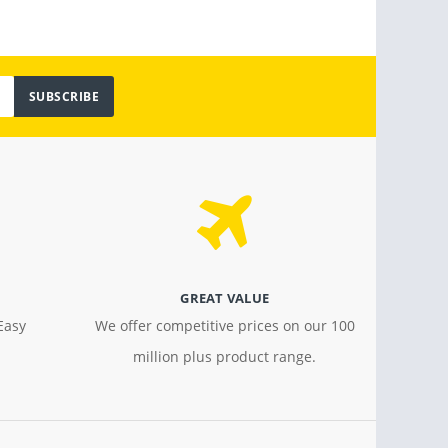
SUBSCRIBE
GREAT VALUE
Easy
We offer competitive prices on our 100
million plus product range.