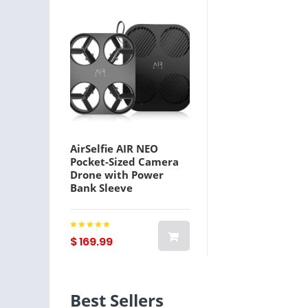
AirSelfie AIR NEO
Pocket-Sized Camera
Drone with Power
Bank Sleeve
$ 169.99
Best Sellers