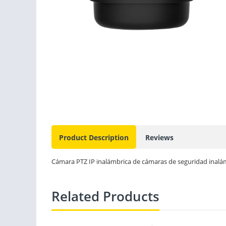
Product Description
Reviews
Cámara PTZ IP inalámbrica de cámaras de seguridad inalá
Related Products