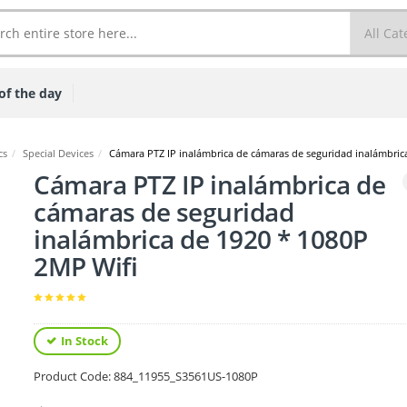
of the day
cs
/
Special Devices
/
Cámara PTZ IP inalámbrica de cámaras de seguridad inalámbric
Cámara PTZ IP inalámbrica de
cámaras de seguridad
inalámbrica de 1920 * 1080P
2MP Wifi
In Stock
Product Code:
884_11955_S3561US-1080P