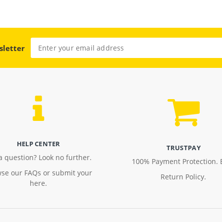
sletter
HELP CENTER
TRUSTPAY
a question? Look no further.
100% Payment Protection. 
se our FAQs or submit your
Return Policy.
here.