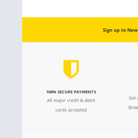
Sign up to New
100% SECURE PAYMENTS
Got 
All major credit & debit
Brow
cards accepted