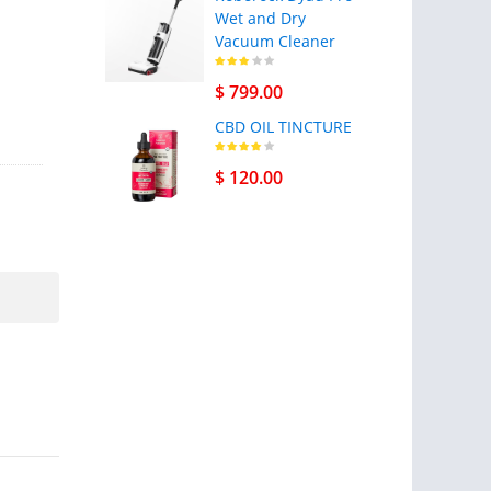
Wet and Dry
Vacuum Cleaner
$ 799.00
CBD OIL TINCTURE
$ 120.00