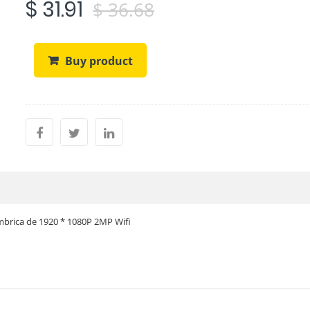
$ 31.91
$ 36.68
Buy product
mbrica de 1920 * 1080P 2MP Wifi