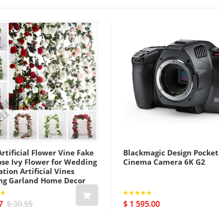
rtificial Flower Vine Fake
Blackmagic Design Pocket
ose Ivy Flower for Wedding
Cinema Camera 6K G2
tion Artificial Vines
ng Garland Home Decor
7
$ 30.55
$ 1 595.00