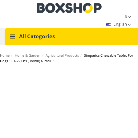
$
English
All Categories
Home
/
Home & Garden
/
Agricultural Products
/
Simparica Chewable Tablet For
Dogs 11.1-22 Lbs (Brown) 6 Pack
/