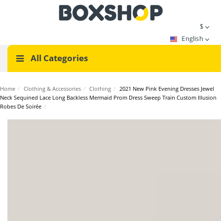
$
English
All Categories
Home
/
Clothing & Accessories
/
Clothing
/
2021 New Pink Evening Dresses Jewel
Neck Sequined Lace Long Backless Mermaid Prom Dress Sweep Train Custom Illusion
Robes De Soirée
/