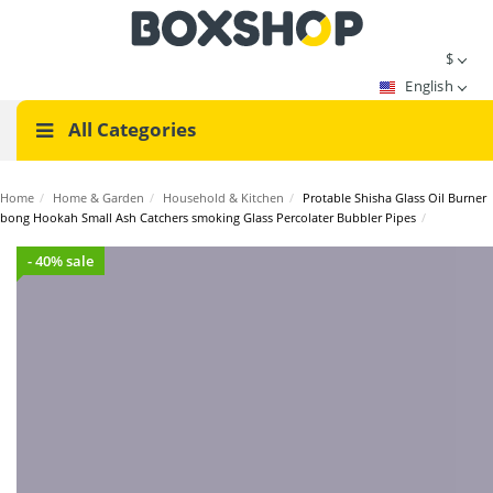
$
English
All Categories
Home
/
Home & Garden
/
Household & Kitchen
/
Protable Shisha Glass Oil Burner
bong Hookah Small Ash Catchers smoking Glass Percolater Bubbler Pipes
/
- 40% sale