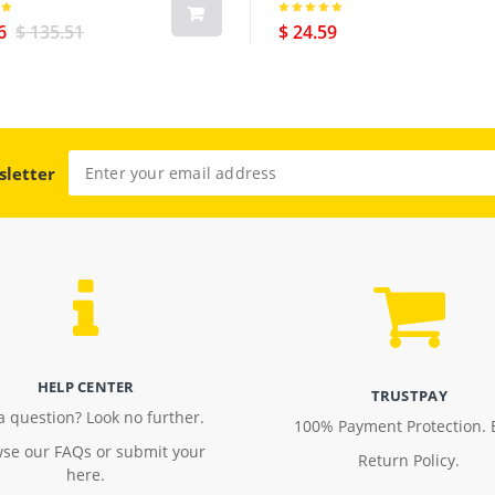
us Cellular Version Black
6
$ 135.51
$ 24.59
sletter
HELP CENTER
TRUSTPAY
a question? Look no further.
100% Payment Protection. 
se our FAQs or submit your
Return Policy.
here.