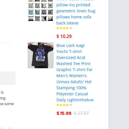
pillow ins printed
geometric linen hug
pillows home sofa
back sleeve
$ 10.29
Blue Lock Isagi
Yoichi T-shirt
Oversized Acid
Washed Tee Print
Graphic T-shirt For
Men's Women's
Unisex Adults' Hot
Stamping 100%
is
Polyester Casual
ping
Daily Lightinthebox
 be some
$ 15.99
$ 27.57