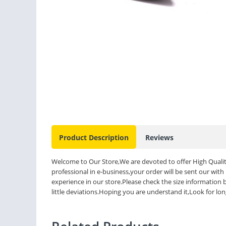
Product Description
Reviews
Welcome to Our Store,We are devoted to offer High Qualit
professional in e-business,your order will be sent our with
experience in our store.Please check the size informatio
little deviations.Hoping you are understand it,Look for lo