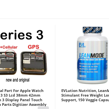
al Part For Apple Watch
EVLution Nutrition, Lean
s 3 S3 Lcd 38mm 42mm
Stimulant Free Weight Lo
h 3 Display Panel Touch
Support, 150 Veggie Caps
 Parts Digitizer Assembly