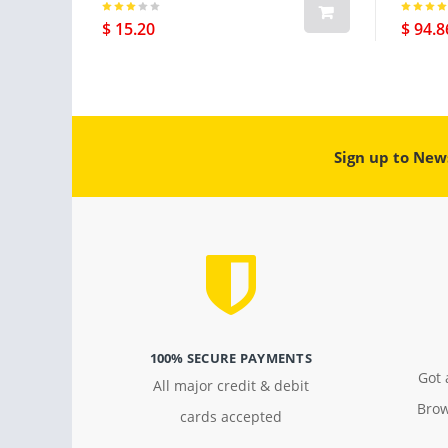
Gps Pl
$ 15.20
$ 94.8
Sign up to New
100% SECURE PAYMENTS
Got 
All major credit & debit
Brow
cards accepted