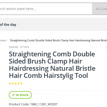
of the day
rcare
/
Straightening Comb Double Sided Brush Clamp Hair Hairdressing Natural Bristl
BRAND: OTHER
Straightening Comb Double
Sided Brush Clamp Hair
Hairdressing Natural Bristle
Hair Comb Hairstylig Tool
In Stock
Product Code:
1960_11281_W5207