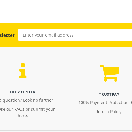
sletter
HELP CENTER
TRUSTPAY
a question? Look no further.
100% Payment Protection. 
se our FAQs or submit your
Return Policy.
here.