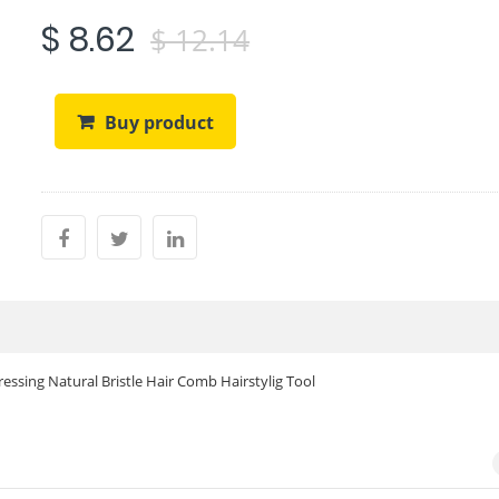
$ 8.62
$ 12.14
Buy product
ssing Natural Bristle Hair Comb Hairstylig Tool