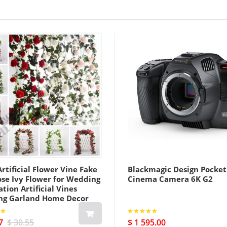
rtificial Flower Vine Fake
Blackmagic Design Pocket
ose Ivy Flower for Wedding
Cinema Camera 6K G2
tion Artificial Vines
ng Garland Home Decor
7
$ 30.55
$ 1 595.00