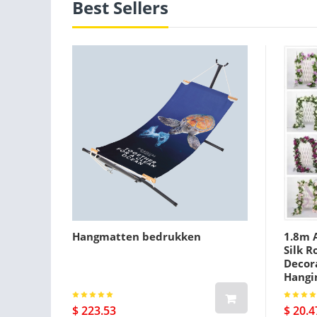
Best Sellers
Hangmatten bedrukken
1.8m A
Silk R
Decora
Hangi
$ 223.53
$ 20.4