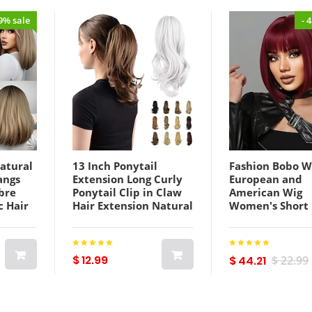
49% sale
- 
atural
13 Inch Ponytail
Fashion Bobo W
angs
Extension Long Curly
European and
bre
Ponytail Clip in Claw
American Wig
c Hair
Hair Extension Natural
Women's Short
al
Looking Synthetic
Straight Hair W
Brown
Hairpiece for Women
Hair with Fring
Silver Grey
Mechanism Che
Lightinthebox
Fiber Headgear
$ 12.99
$ 44.21
$ 22.99
ChristmasParty
Lightinthebox