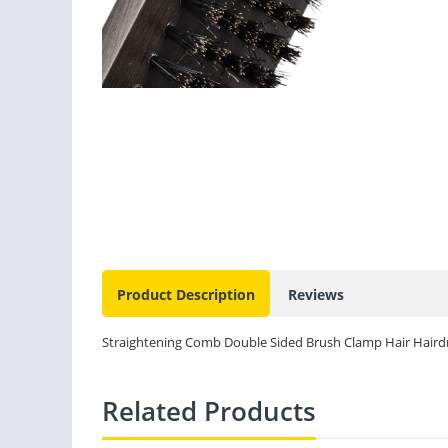
Product Description
Reviews
Straightening Comb Double Sided Brush Clamp Hair Hairdre
Related Products