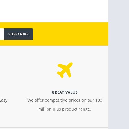
SUBSCRIBE
GREAT VALUE
Easy
We offer competitive prices on our 100
million plus product range.