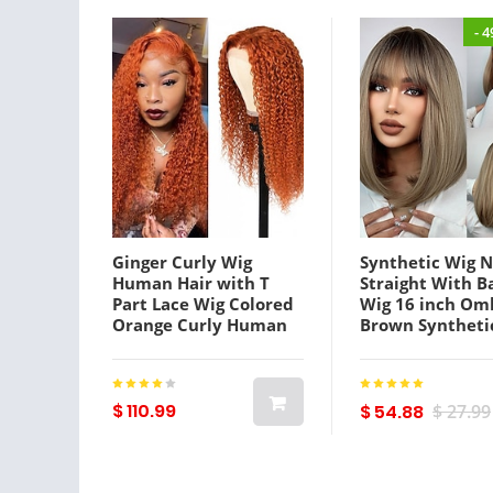
- 
Ginger Curly Wig
Synthetic Wig N
Human Hair with T
Straight With B
Part Lace Wig Colored
Wig 16 inch Om
Orange Curly Human
Brown Syntheti
Hair Wigs for
Women's Natur
Women4x4x1 T Part
Fashion Fluffy 
Lace Closure Wig Fall
Lightinthebox
Color Middle Part Pre-
$ 110.99
$ 54.88
$ 27.99
plucked 150% Density
Lightinthebox