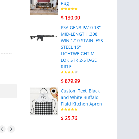
Rug
$ 130.00
PSA GEN3 PA10 18"
MID-LENGTH .308
WIN 1/10 STAINLESS
STEEL 15"
LIGHTWEIGHT M-
LOK STR 2-STAGE
RIFLE
$ 879.99
Custom Text, Black
and White Buffalo
Plaid Kitchen Apron
$ 25.76