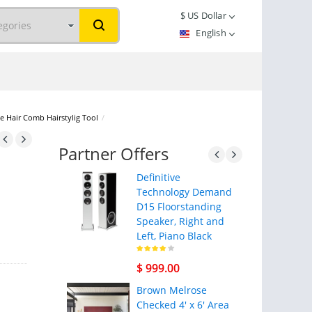
$
US Dollar
English
e Hair Comb Hairstylig Tool
/
Partner Offers
Definitive
Technology Demand
D15 Floorstanding
Speaker, Right and
Left, Piano Black
$ 999.00
Brown Melrose
Checked 4' x 6' Area