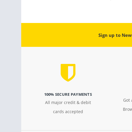
Sign up to New
100% SECURE PAYMENTS
Got 
All major credit & debit
Brow
cards accepted