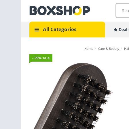
All Categories
Deal 
Home
/
Care & Beauty
/
Hai
- 29% sale