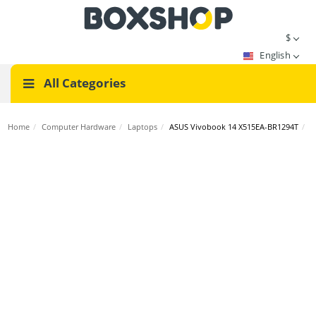
$
English
All Categories
Home
/
Computer Hardware
/
Laptops
/
ASUS Vivobook 14 X515EA-BR1294T
/