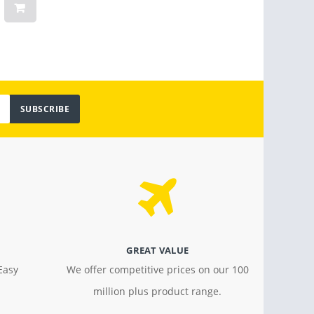
$ 159.00
$ 30.2
SUBSCRIBE
GREAT VALUE
Easy
We offer competitive prices on our 100
million plus product range.