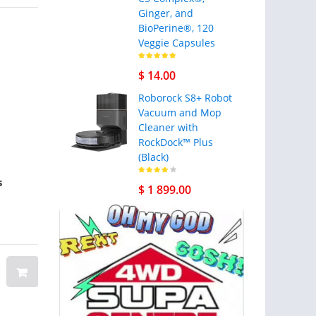
Ginger, and
BioPerine®, 120
Veggie Capsules
$ 14.00
Roborock S8+ Robot
Vacuum and Mop
Cleaner with
RockDock™ Plus
(Black)
s
Rectangle Flags
Men's Military 
$ 1 899.00
Vest Airsoft Ve
Outdoor Adjust
Size Multi-Pock
Multifunctiona
Lightweight Ca
Camouflage Ves
Gilet Nylon Hu
$ 12.00
$ 39.99
Training Game
Color ACU camo