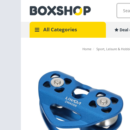
All Categories
Deal 
Home
/
Sport, Leisure & Hobb