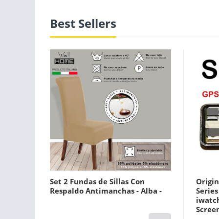
Best Sellers
Set 2 Fundas de Sillas Con
Origin
Respaldo Antimanchas - Alba -
Serie
iwatc
Screen
Gps Pl