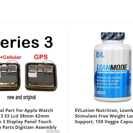
al Part For Apple Watch
EVLution Nutrition, Lean
s 3 S3 Lcd 38mm 42mm
Stimulant Free Weight Lo
h 3 Display Panel Touch
Support, 150 Veggie Caps
 Parts Digitizer Assembly
us Cellular Version Black