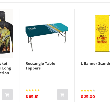
cket
Rectangle Table
L Banner Stand
r Long
Toppers
ction
eat
ry
mmer
Fishing
$ 65.81
$ 25.00