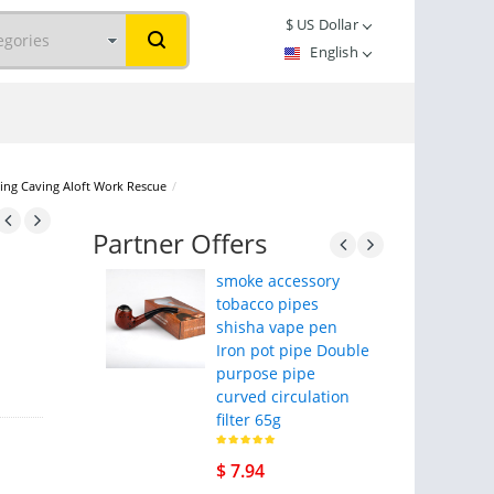
$
US Dollar
English
bing Caving Aloft Work Rescue
/
Partner Offers
smoke accessory
tobacco pipes
shisha vape pen
Iron pot pipe Double
purpose pipe
curved circulation
filter 65g
$ 7.94