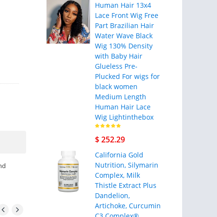
Human Hair 13x4
Lace Front Wig Free
Part Brazilian Hair
Water Wave Black
Wig 130% Density
with Baby Hair
Glueless Pre-
Plucked For wigs for
black women
Medium Length
Human Hair Lace
Wig Lightinthebox
$ 252.29
California Gold
Nutrition, Silymarin
nd
Complex, Milk
Thistle Extract Plus
Dandelion,
Artichoke, Curcumin
C3 Complex®,