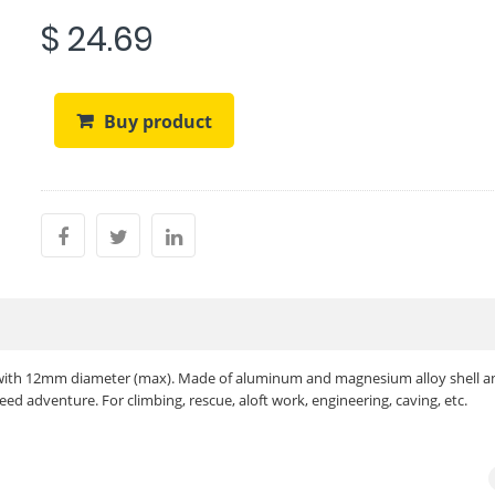
$ 24.69
Buy product
 with 12mm diameter (max). Made of aluminum and magnesium alloy shell a
peed adventure. For climbing, rescue, aloft work, engineering, caving, etc.