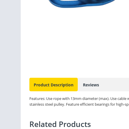
Product Description
Reviews
Features: Use rope with 13mm diameter (max). Use cable
stainless steel pulley. Feature efficient bearings for high-s
Related Products