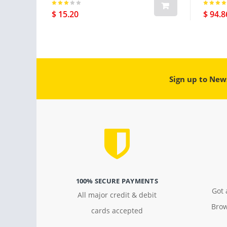
$ 15.20
$ 94.8
Sign up to New
100% SECURE PAYMENTS
Got 
All major credit & debit
Brow
cards accepted