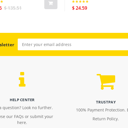
6
$ 135.51
$ 24.59
sletter
HELP CENTER
TRUSTPAY
a question? Look no further.
100% Payment Protection. 
se our FAQs or submit your
Return Policy.
here.