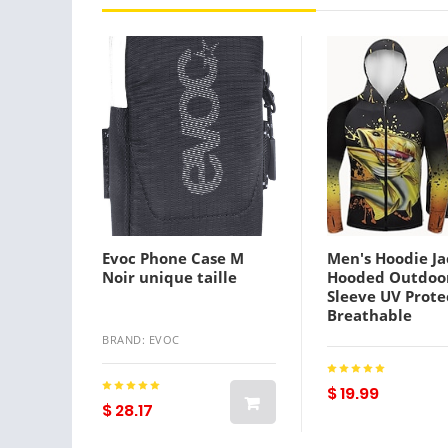
Evoc Phone Case M
Men's Hoodie Ja
Noir unique taille
Hooded Outdoo
Sleeve UV Prote
Breathable
Lightweight Sw
BRAND: EVOC
wicking Quick D
Jacket Top Su
Spring Outdoor 
$ 19.99
$ 28.17
Black Yellow
Lightinthebox