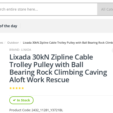
of the day
ies
/
Outdoor
/
Lixada 30kN Zipline Cable Trolley Pulley with Ball Bearing Rock Clim
BRAND: LIXADA
Lixada 30kN Zipline Cable
Trolley Pulley with Ball
Bearing Rock Climbing Caving
Aloft Work Rescue
In Stock
Product Code:
2432_11281_Y3721BL