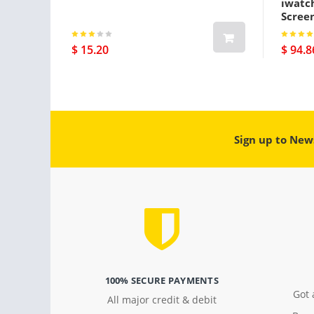
iwatc
Screen
Gps Pl
$ 15.20
$ 94.8
Sign up to New
100% SECURE PAYMENTS
Got 
All major credit & debit