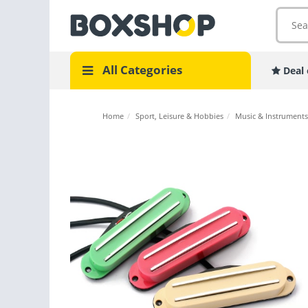
All Categories
Deal 
Home
/
Sport, Leisure & Hobbies
/
Music & Instruments