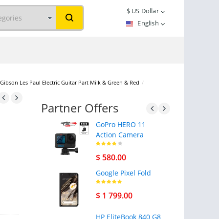
$
US Dollar
English
Gibson Les Paul Electric Guitar Part Milk & Green & Red
/
Partner Offers
GoPro HERO 11
Action Camera
$ 580.00
Google Pixel Fold
$ 1 799.00
HP EliteBook 840 G8