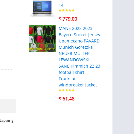
14
$ 779.00
MANE 2022 2023
Bayern Soccer Jersey
Upamecano PAVARD
Munich Goretzka
NEUER MULLER
LEWANDOWSKI
SANE Kimmich 22 23
football shirt
Tracksuit
windbreaker Jacket
$ 61.48
 tapping.