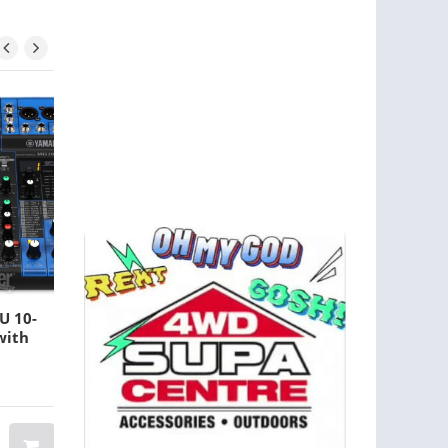
U 10-
Rode NT1-A Large-
with
diaphragm Condenser
Microphone