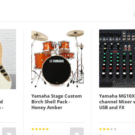
Yamaha Stage Custom
Yamaha MG10X
ld
Birch Shell Pack -
channel Mixer 
 -
Honey Amber
USB and FX