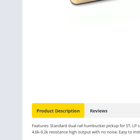
Product Description
Reviews
Features: Standard dual rail humbucker pickup for ST, LP st
4.6k-9.2k resistance high output with no noise. Easy to insta