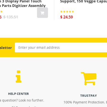
h 3 Display Panel Touch
Support, 150 Veggie Caps
 Parts Digitizer Assembly
us Cellular Version Black
6
$ 135.51
$ 24.59
sletter
HELP CENTER
TRUSTPAY
a question? Look no further.
100% Payment Protection. 