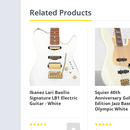
Related Products
Ibanez Lari Basilio
Squier 40th
Signature LB1 Electric
Anniversary Go
Guitar - White
Edition Jazz Bass
Olympic White