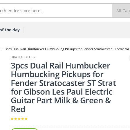
of the day
/
3pcs Dual Rail Humbucker Humbucking Pickups for Fender Stratocaster ST Strat for 
BRAND: OTHER
3pcs Dual Rail Humbucker
Humbucking Pickups for
Fender Stratocaster ST Strat
for Gibson Les Paul Electric
Guitar Part Milk & Green &
Red