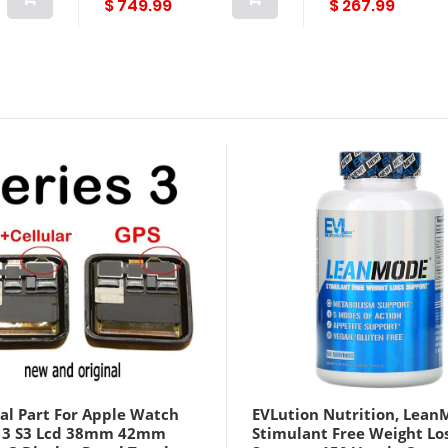
$ 749.99
$ 267.99
al Part For Apple Watch
EVLution Nutrition, Lean
s 3 S3 Lcd 38mm 42mm
Stimulant Free Weight Lo