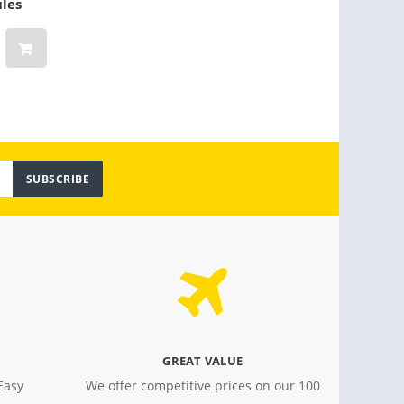
ules
para 6-10 personas
(Oran
$ 159.00
$ 30.2
SUBSCRIBE
GREAT VALUE
Easy
We offer competitive prices on our 100