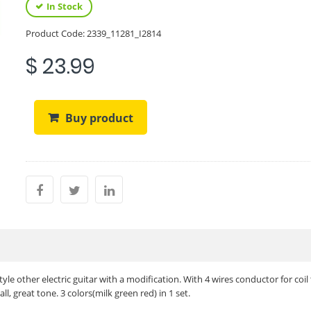
In Stock
Product Code:
2339_11281_I2814
$ 23.99
Buy product
yle other electric guitar with a modification. With 4 wires conductor for coil
ll, great tone. 3 colors(milk green red) in 1 set.