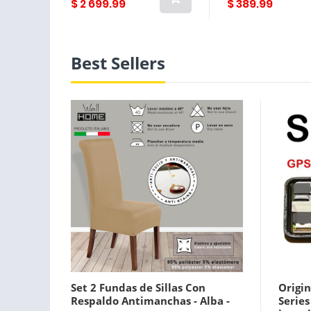
$ 2 699.99
$ 389.99
Best Sellers
Set 2 Fundas de Sillas Con
Origin
Respaldo Antimanchas - Alba -
Serie