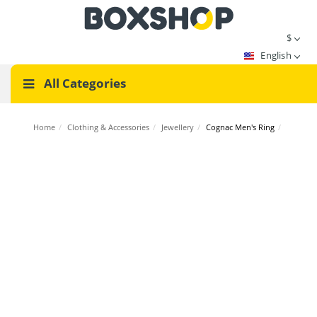
$
English
All Categories
Home
/
Clothing & Accessories
/
Jewellery
/
Cognac Men's Ring
/