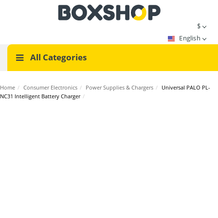
$
English
All Categories
Home
/
Consumer Electronics
/
Power Supplies & Chargers
/
Universal PALO PL-
NC31 Intelligent Battery Charger
/