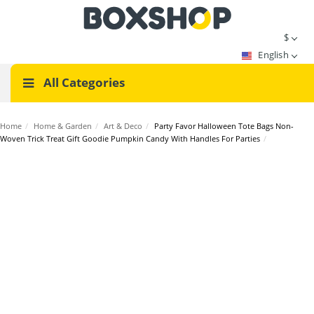
$
English
All Categories
Home
/
Home & Garden
/
Art & Deco
/
Party Favor Halloween Tote Bags Non-
Woven Trick Treat Gift Goodie Pumpkin Candy With Handles For Parties
/